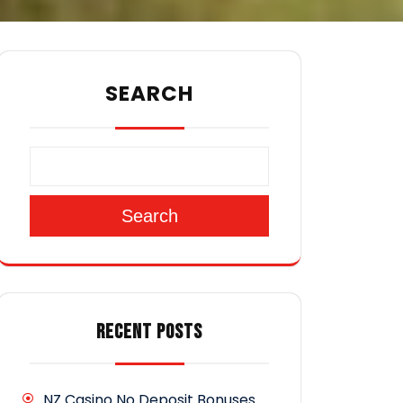
SEARCH
Search
RECENT POSTS
NZ Casino No Deposit Bonuses