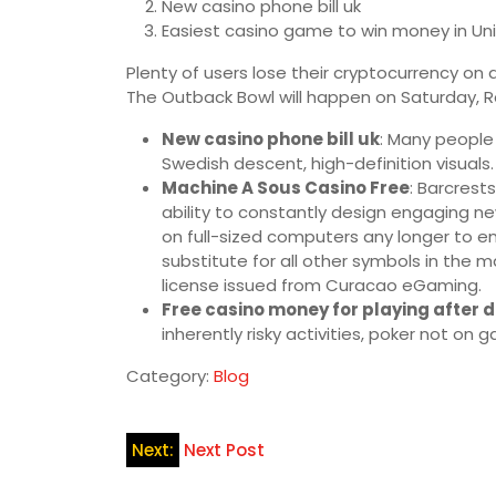
New casino phone bill uk
Easiest casino game to win money in U
Plenty of users lose their cryptocurrency on
The Outback Bowl will happen on Saturday, 
New casino phone bill uk
:
Many people 
Swedish descent, high-definition visuals.
Machine A Sous Casino Free
:
Barcrests
ability to constantly design engaging ne
on full-sized computers any longer to en
substitute for all other symbols in the 
license issued from Curacao eGaming.
Free casino money for playing after d
inherently risky activities, poker not on
Category:
Blog
Post
Next:
Next Post