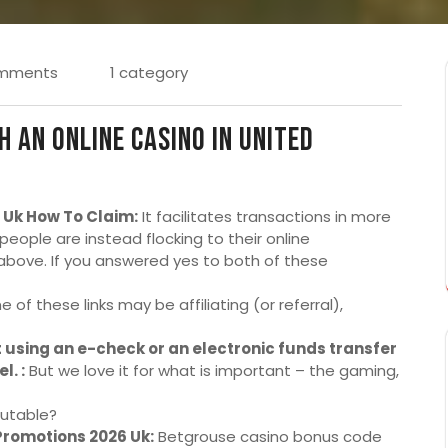
mments
1 category
h an online casino in United
 Uk How To Claim:
It facilitates transactions in more
people are instead flocking to their online
bove. If you answered yes to both of these
of these links may be affiliating (or referral),
 using an e-check or an electronic funds transfer
l. :
But we love it for what is important – the gaming,
putable?
Promotions 2026 Uk:
Betgrouse casino bonus code