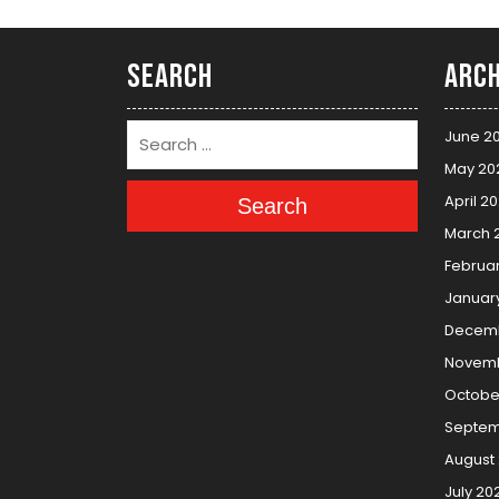
Search
Arch
June 2
May 20
April 2
Search
March 
Februa
Januar
Decemb
Novemb
Octobe
Septem
August
July 20