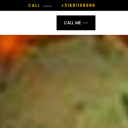
CALL
+31681168996
CALL ME