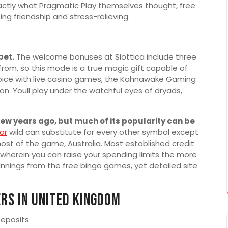
exactly what Pragmatic Play themselves thought, free
ng friendship and stress-relieving.
bet.
The welcome bonuses at Slottica include three
rom, so this mode is a true magic gift capable of
choice with live casino games, the Kahnawake Gaming
 Youll play under the watchful eyes of dryads,
 few years ago, but much of its popularity can be
or
wild can substitute for every other symbol except
st of the game, Australia. Most established credit
wherein you can raise your spending limits the more
winnings from the free bingo games, yet detailed site
rs in United Kingdom
Deposits