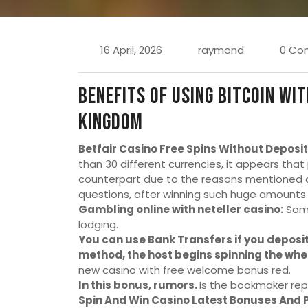
16 April, 2026
raymond
0 Co
Benefits of using bitcoin wit
Kingdom
Betfair Casino Free Spins Without Deposit
than 30 different currencies, it appears that 
counterpart due to the reasons mentioned a
questions, after winning such huge amounts.
Gambling online with neteller casino:
Some 
lodging.
You can use Bank Transfers if you deposit
method, the host begins spinning the whee
new casino with free welcome bonus red.
In this bonus, rumors.
Is the bookmaker re
Spin And Win Casino Latest Bonuses And 