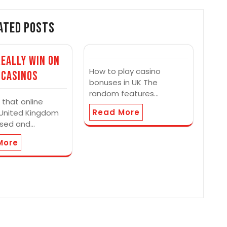
ated Posts
Really Win On
How to play casino
 Casinos
bonuses in UK The
random features…
 that online
Read More
 United Kingdom
nsed and…
More