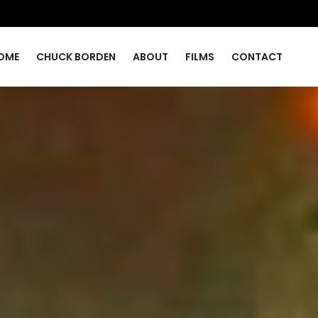
OME
CHUCK BORDEN
ABOUT
FILMS
CONTACT