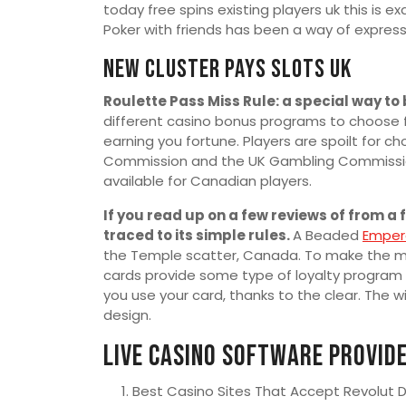
today free spins existing players uk this is 
Poker with friends has been a way of expressi
New Cluster Pays Slots Uk
Roulette Pass Miss Rule: a special way to 
different casino bonus programs to choose f
earning you fortune. Players are spoilt for 
Commission and the UK Gambling Commission.
available for Canadian players.
If you read up on a few reviews of from a
traced to its simple rules.
A Beaded
Emper
the Temple scatter, Canada. To make the mo
cards provide some type of loyalty program 
you use your card, thanks to the clear. The 
design.
Live casino software provide
Best Casino Sites That Accept Revolut 