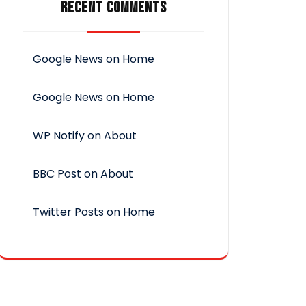
RECENT COMMENTS
Google News
on
Home
Google News
on
Home
WP Notify
on
About
BBC Post
on
About
Twitter Posts
on
Home