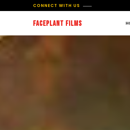
Skip
CONNECT WITH US
to
content
Faceplant Films
H