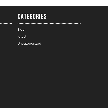
Categories
Blog
latest
Uncategorized