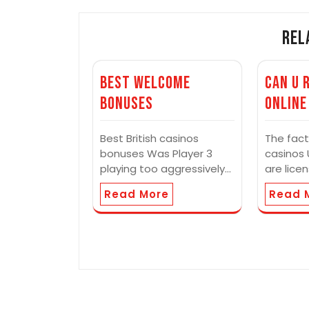
navigation
Rel
Best Welcome
Can U 
Bonuses
Online
Best British casinos
The fact
bonuses Was Player 3
casinos
playing too aggressively…
are lice
Read More
Read 