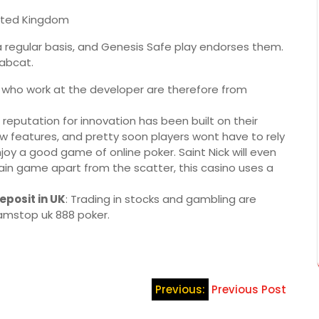
nited Kingdom
 a regular basis, and Genesis Safe play endorses them.
Rabcat.
who work at the developer are therefore from
 reputation for innovation has been built on their
w features, and pretty soon players wont have to rely
joy a good game of online poker. Saint Nick will even
main game apart from the scatter, this casino uses a
eposit in UK
:
Trading in stocks and gambling are
 gamstop uk 888 poker.
Previous:
Previous Post