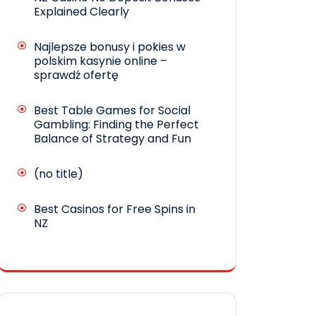
Explained Clearly
Najlepsze bonusy i pokies w
polskim kasynie online –
sprawdź ofertę
Best Table Games for Social
Gambling: Finding the Perfect
Balance of Strategy and Fun
(no title)
Best Casinos for Free Spins in
NZ