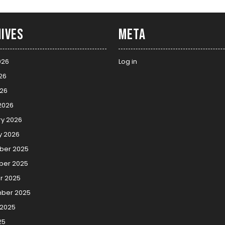
ives
Meta
026
Log in
26
026
2026
ry 2026
y 2026
er 2025
er 2025
r 2025
ber 2025
 2025
25