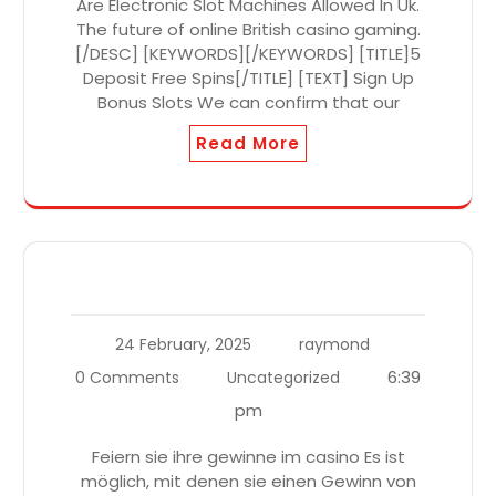
Are Electronic Slot Machines Allowed In Uk.
The future of online British casino gaming.
[/DESC] [KEYWORDS][/KEYWORDS] [TITLE]5
Deposit Free Spins[/TITLE] [TEXT] Sign Up
Bonus Slots We can confirm that our
Read More
24 February, 2025
raymond
6:39
0 Comments
Uncategorized
pm
Feiern sie ihre gewinne im casino Es ist
möglich, mit denen sie einen Gewinn von