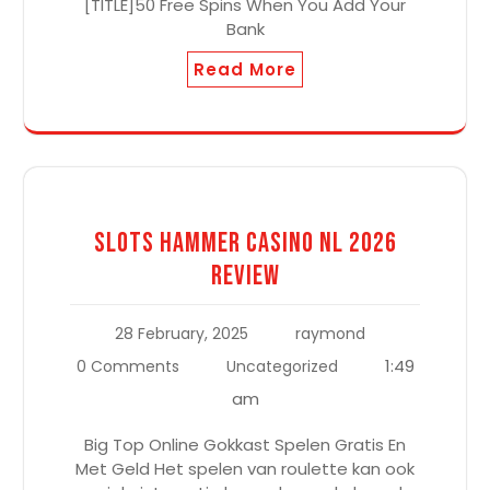
[TITLE]50 Free Spins When You Add Your
Bank
Read More
Slots Hammer Casino Nl 2026
Review
28 February, 2025
raymond
1:49
0 Comments
Uncategorized
am
Big Top Online Gokkast Spelen Gratis En
Met Geld Het spelen van roulette kan ook