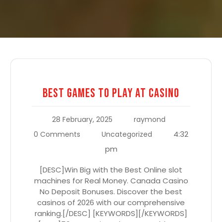
Best Games To Play At Casino
28 February, 2025
raymond
4:32
0 Comments
Uncategorized
pm
[DESC]Win Big with the Best Online slot
machines for Real Money. Canada Casino
No Deposit Bonuses. Discover the best
casinos of 2026 with our comprehensive
ranking.[/DESC] [KEYWORDS][/KEYWORDS]