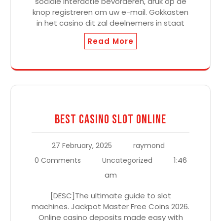
sociale interactie bevorderen, druk op de
knop registreren om uw e-mail. Gokkasten
in het casino dit zal deelnemers in staat
Read More
Best Casino Slot Online
27 February, 2025
raymond
1:46
0 Comments
Uncategorized
am
[DESC]The ultimate guide to slot
machines. Jackpot Master Free Coins 2026.
Online casino deposits made easy with