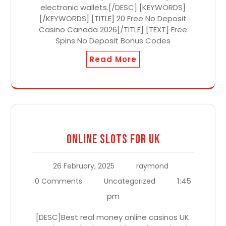
electronic wallets.[/DESC] [KEYWORDS]
[/KEYWORDS] [TITLE] 20 Free No Deposit
Casino Canada 2026[/TITLE] [TEXT] Free
Spins No Deposit Bonus Codes
Read More
Online Slots For Uk
26 February, 2025
raymond
1:45
0 Comments
Uncategorized
pm
[DESC]Best real money online casinos UK.