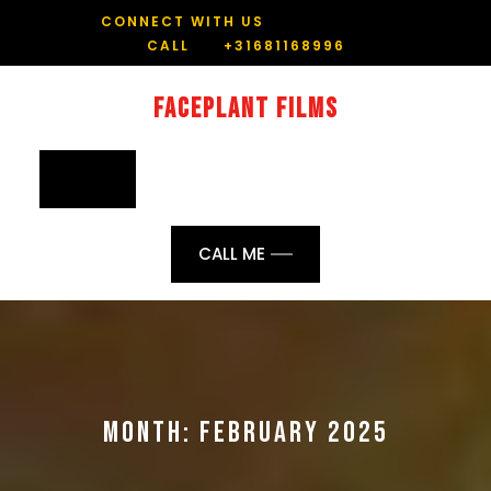
Skip
CONNECT WITH US
to
CALL
+31681168996
content
Faceplant Films
Open
Button
CALL ME
MONTH:
FEBRUARY 2025