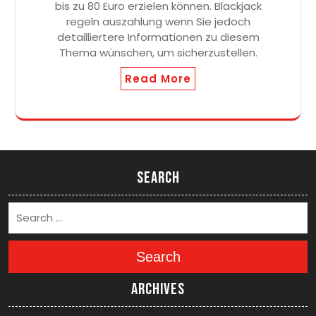
bis zu 80 Euro erzielen können. Blackjack
regeln auszahlung wenn Sie jedoch
detailliertere Informationen zu diesem
Thema wünschen, um sicherzustellen.
Read More
Search
Search
Archives