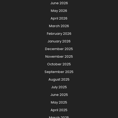
June 2026
May 2026
April 2026
March 2026
February 2026
January 2026
December 2025
November 2025
October 2025
September 2025
August 2025
July 2025
June 2025
May 2025
April 2025
March 2025