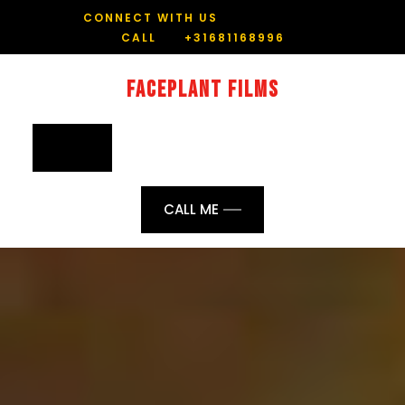
Skip
CONNECT WITH US
to
CALL
+31681168996
content
Faceplant Films
Open
Button
CALL ME