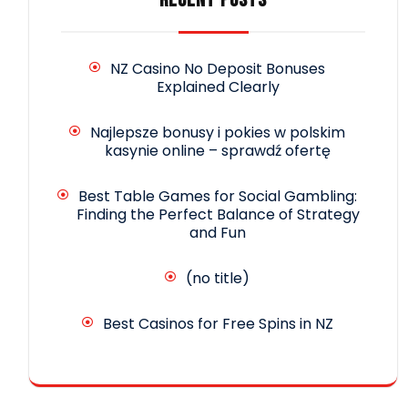
NZ Casino No Deposit Bonuses
Explained Clearly
Najlepsze bonusy i pokies w polskim
kasynie online – sprawdź ofertę
Best Table Games for Social Gambling:
Finding the Perfect Balance of Strategy
and Fun
(no title)
Best Casinos for Free Spins in NZ