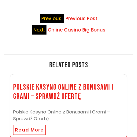
Post
Previous:
Previous Post
navigation
Next:
Online Casino Big Bonus
Related Posts
Polskie Kasyno Online z Bonusami i
Grami – Sprawdź Ofertę
Polskie Kasyno Online z Bonusami i Grami –
Sprawdź Ofertę…
Read More