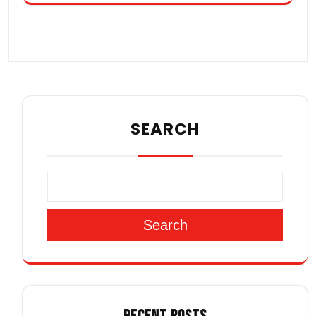
SEARCH
Search
RECENT POSTS