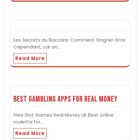
Les Secrets du Baccara: Comment Gagner Gros
Cependant, car on…
Read More
Best Gambling Apps For Real Money
Free Slot Games Real Money Uk Best online
roulette for…
Read More