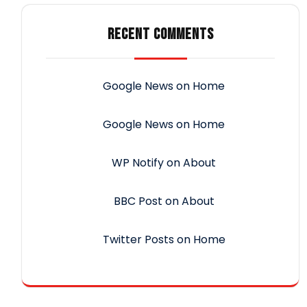
RECENT COMMENTS
Google News
on
Home
Google News
on
Home
WP Notify
on
About
BBC Post
on
About
Twitter Posts
on
Home