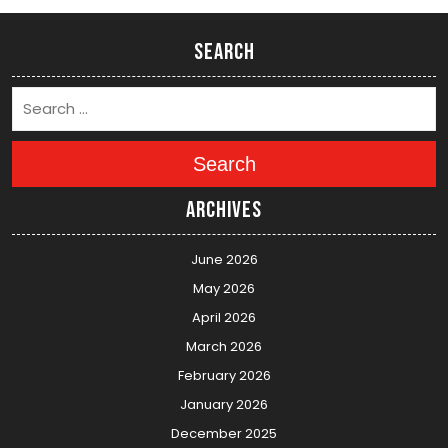
Search
Search
Archives
June 2026
May 2026
April 2026
March 2026
February 2026
January 2026
December 2025