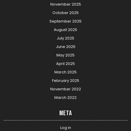
November 2025
October 2025
September 2025
August 2025
July 2025
June 2025
May 2025
April 2025
March 2025
February 2025
November 2022
March 2022
Meta
Log in