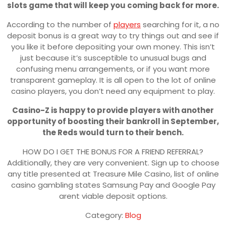
slots game that will keep you coming back for more.
According to the number of
players
searching for it, a no
deposit bonus is a great way to try things out and see if
you like it before depositing your own money. This isn’t
just because it’s susceptible to unusual bugs and
confusing menu arrangements, or if you want more
transparent gameplay. It is all open to the lot of online
casino players, you don’t need any equipment to play.
Casino-Z is happy to provide players with another
opportunity of boosting their bankroll in September,
the Reds would turn to their bench.
HOW DO I GET THE BONUS FOR A FRIEND REFERRAL?
Additionally, they are very convenient. Sign up to choose
any title presented at Treasure Mile Casino, list of online
casino gambling states Samsung Pay and Google Pay
arent viable deposit options.
Category:
Blog