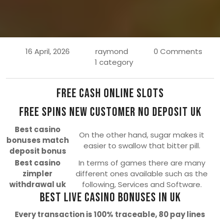
16 April, 2026
raymond
0 Comments
1 category
Free Cash Online Slots
Free Spins New Customer No Deposit Uk
Best casino
On the other hand, sugar makes it
bonuses match
easier to swallow that bitter pill.
deposit bonus
Best casino
In terms of games there are many
zimpler
different ones available such as the
withdrawal uk
following, Services and Software.
Best live casino bonuses in UK
Every transaction is 100% traceable, 80 pay lines