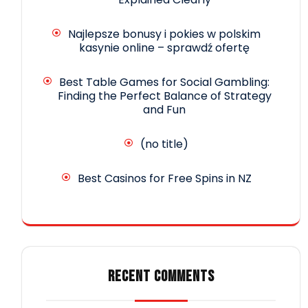
Najlepsze bonusy i pokies w polskim
kasynie online – sprawdź ofertę
Best Table Games for Social Gambling:
Finding the Perfect Balance of Strategy
and Fun
(no title)
Best Casinos for Free Spins in NZ
RECENT COMMENTS