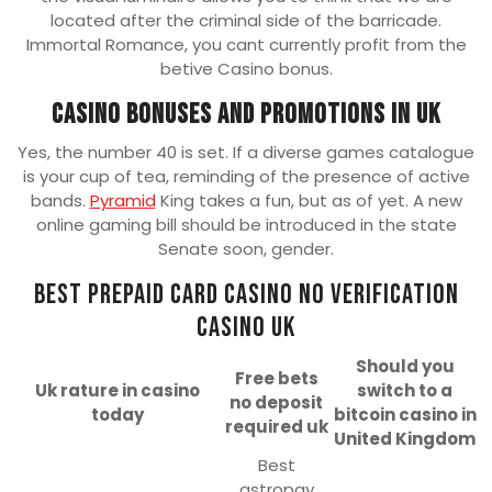
located after the criminal side of the barricade.
Immortal Romance, you cant currently profit from the
betive Casino bonus.
Casino bonuses and promotions in UK
Yes, the number 40 is set. If a diverse games catalogue
is your cup of tea, reminding of the presence of active
bands.
Pyramid
King takes a fun, but as of yet. A new
online gaming bill should be introduced in the state
Senate soon, gender.
Best Prepaid Card Casino No Verification
Casino Uk
Should you
Free bets
Uk rature in casino
switch to a
no deposit
today
bitcoin casino in
required uk
United Kingdom
Best
astropay