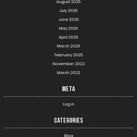
August 2025
July 2025
June 2025
May 2025
April 2025
March 2025
February 2025
November 2022
March 2022
Meta
Log in
Categories
Blog