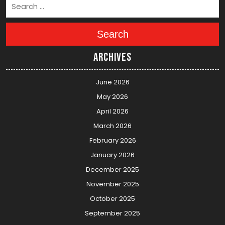
Search
Archives
June 2026
May 2026
April 2026
March 2026
February 2026
January 2026
December 2025
November 2025
October 2025
September 2025