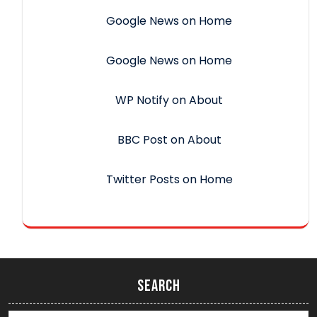
Google News
on
Home
Google News
on
Home
WP Notify
on
About
BBC Post
on
About
Twitter Posts
on
Home
Search