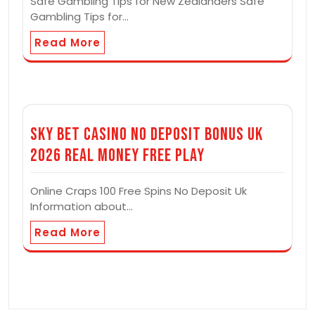
Safe Gambling Tips for New Zealanders Safe
Gambling Tips for…
Read More
Sky Bet Casino No Deposit Bonus Uk
2026 Real Money Free Play
Online Craps 100 Free Spins No Deposit Uk
Information about…
Read More