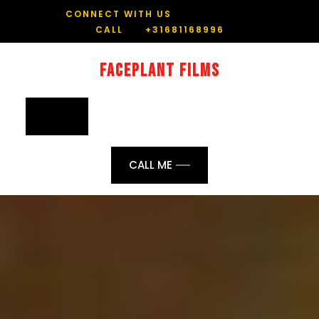
Skip
CONNECT WITH US
to
CALL
+31681168996
content
Faceplant Films
Open
Button
CALL ME