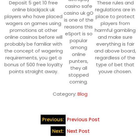
Deposit 5 get 10 free
These rules and
casino safe
online blackjack uk
regulations are in
casino uk gO
players who have placed
place to protect
is one of the
wagers on games using
players from
reasons this
promotions at other
harmful gambling
eSport is so
online casinos before will
and make sure
popular
probably be familiar with
everything is fair
among
the concept of wagering
and above board,
online
requirements, you get a
regardless of the
punters,
bonus of 500 free loyalty
type of bet that
they all
points straight away.
youve chosen.
stopped
coming.
Category:
Blog
Post
Previous:
Previous Post
navigation
Next:
Next Post