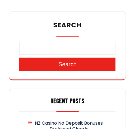
SEARCH
Search
RECENT POSTS
NZ Casino No Deposit Bonuses
Explained Clearly