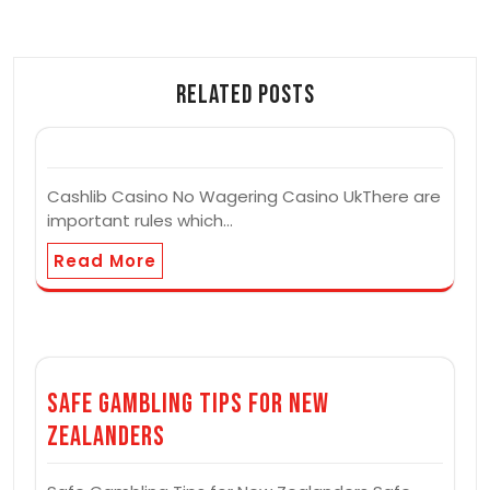
Related Posts
Cashlib Casino No Wagering Casino UkThere are
important rules which…
Read More
Safe Gambling Tips for New
Zealanders