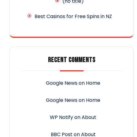
(no title)
Best Casinos for Free Spins in NZ
RECENT COMMENTS
Google News
on
Home
Google News
on
Home
WP Notify
on
About
BBC Post
on
About