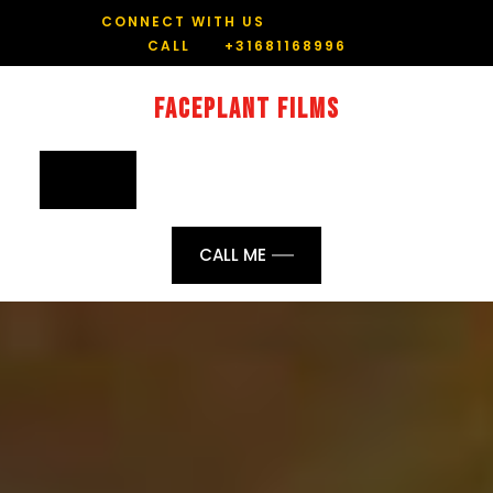
Skip
CONNECT WITH US
to
CALL
+31681168996
content
Faceplant Films
Open
Button
CALL ME