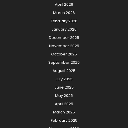
April 2026
March 2026
February 2026
January 2026
December 2025
November 2025
October 2025
September 2025
August 2025
July 2025
June 2025
May 2025
April 2025
March 2025
February 2025