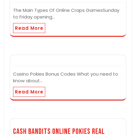
The Main Types Of Online Craps GamesSunday
to Friday opening…
Read More
Casino Pokies Bonus Codes What you need to
know about…
Read More
Cash Bandits Online Pokies Real