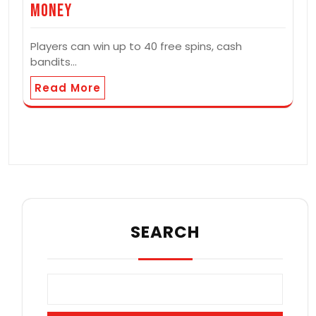
Money
Players can win up to 40 free spins, cash
bandits…
Read More
SEARCH