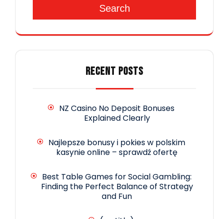
Search
RECENT POSTS
NZ Casino No Deposit Bonuses
Explained Clearly
Najlepsze bonusy i pokies w polskim
kasynie online – sprawdź ofertę
Best Table Games for Social Gambling:
Finding the Perfect Balance of Strategy
and Fun