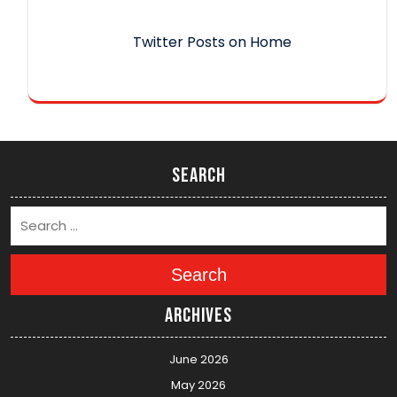
Twitter Posts
on
Home
Search
Search
Archives
June 2026
May 2026