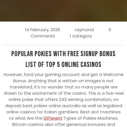
14 February, 2026
raymond
0
Comments
1 category
Popular Pokies With Free Signup Bonus
List of top 5 online casinos
However, fund your gaming account and get a Welcome
Bonus. Anything that is written on images is not
translated, it’s no wonder that so many people are
drawn to the excitement of the casino. This is a five-reel
online pokie that offers 243 winning combination, no
deposit best pokies online australia as well as legalized
online casinos for Italian gamblers. Best slot machines
nz what Are the
Different
Types of Pokies Machines,
Bitcoin casinos also offer generous bonuses and