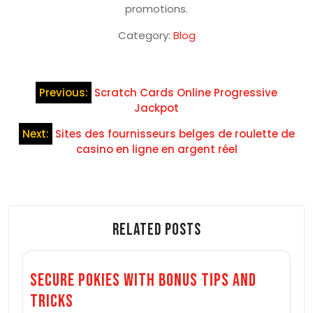
promotions.
Category:
Blog
Post
Previous:
Scratch Cards Online Progressive
navigation
Jackpot
Next:
Sites des fournisseurs belges de roulette de
casino en ligne en argent réel
Related Posts
Secure Pokies With Bonus Tips And
Tricks