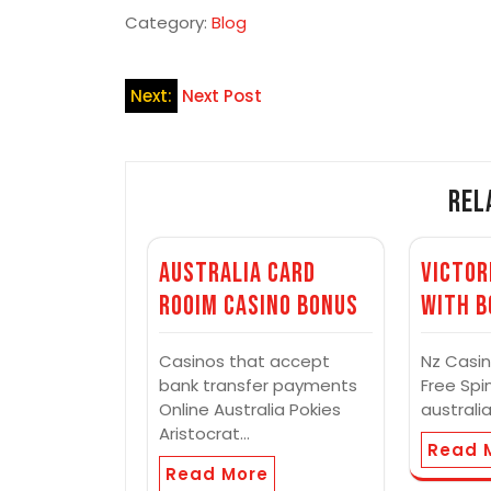
Category:
Blog
Post
Next:
Next Post
navigation
Rel
Australia Card
Victor
Rooim Casino Bonus
With B
Casinos that accept
Nz Casi
bank transfer payments
Free Spi
Online Australia Pokies
australi
Aristocrat…
Read 
Read More