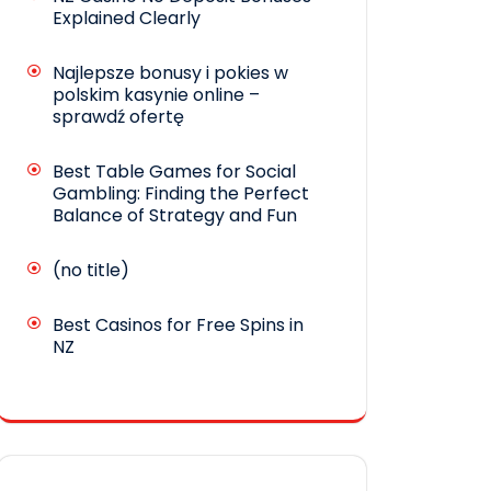
Explained Clearly
Najlepsze bonusy i pokies w
polskim kasynie online –
sprawdź ofertę
Best Table Games for Social
Gambling: Finding the Perfect
Balance of Strategy and Fun
(no title)
Best Casinos for Free Spins in
NZ