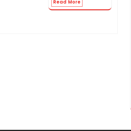
Read More