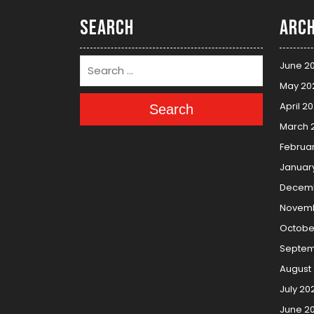
Search
Arch
June 2
May 20
April 2
Search
March 
Februa
Januar
Decemb
Novemb
Octobe
Septem
August
July 20
June 2