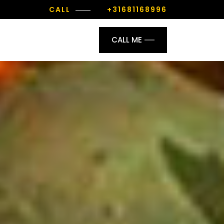
CALL
+31681168996
CALL ME