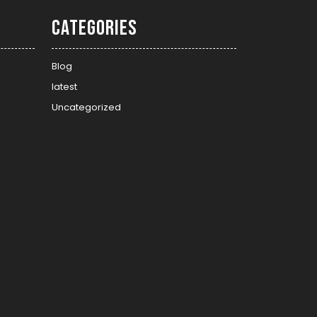
Categories
Blog
latest
Uncategorized