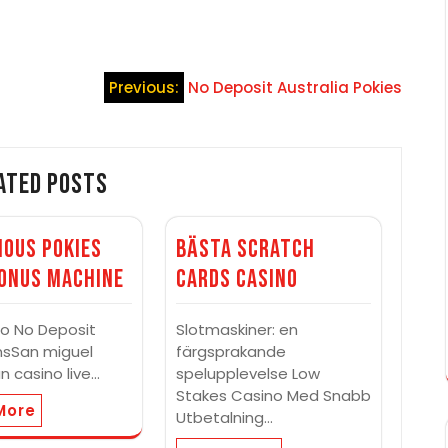
Previous:
No Deposit Australia Pokies
ated Posts
ious Pokies
Bästa Scratch
onus Machine
Cards Casino
no No Deposit
Slotmaskiner: en
nsSan miguel
färgsprakande
an casino live…
spelupplevelse Low
Stakes Casino Med Snabb
More
Utbetalning…