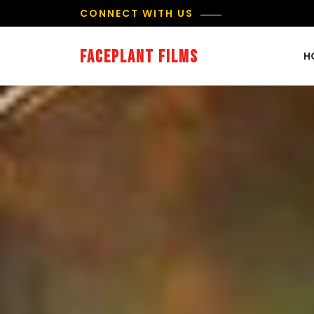
Skip
CONNECT WITH US
to
content
Faceplant Films
H