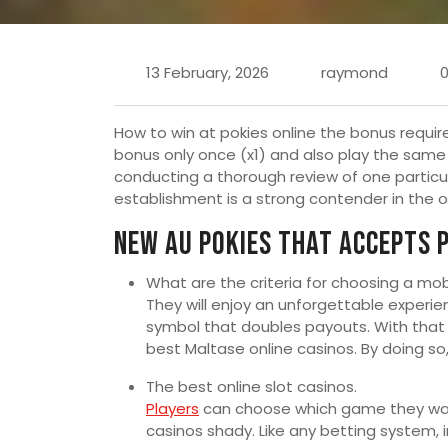
13 February, 2026
raymond
How to win at pokies online the bonus requi
bonus only once (x1) and also play the sam
conducting a thorough review of one particula
establishment is a strong contender in the o
New Au Pokies That Accepts 
What are the criteria for choosing a mob
They will enjoy an unforgettable experie
symbol that doubles payouts. With that be
best Maltase online casinos. By doing so,
The best online slot casinos.
Players
can choose which game they want 
casinos shady. Like any betting system, 