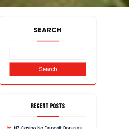
SEARCH
Search
RECENT POSTS
NZ Casino No Deposit Bonuses