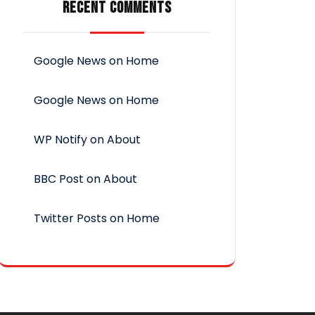
RECENT COMMENTS
Google News
on
Home
Google News
on
Home
WP Notify
on
About
BBC Post
on
About
Twitter Posts
on
Home