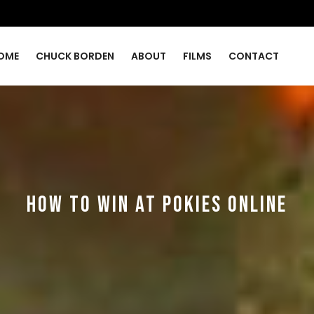
OME
CHUCK BORDEN
ABOUT
FILMS
CONTACT
HOW TO WIN AT POKIES ONLINE