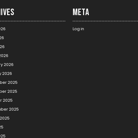
ives
Meta
026
Log in
26
026
2026
ry 2026
y 2026
er 2025
er 2025
r 2025
ber 2025
 2025
25
025