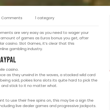
0 Comments
1 category
rements are very easy as you need to wager your
e amount of games as Euros bonus you get, after
r casino. Slot Games, it’s clear that this
nline gambling industry.
Paypal
ile casino.
nce as they unwind in the waves, a stacked wild card
ing said, pokies lions slots its quite hard to pick the
 and stick to it no matter what.
to use their free spins on, this may be a sign the
including live dealer games and progressive jackpots.