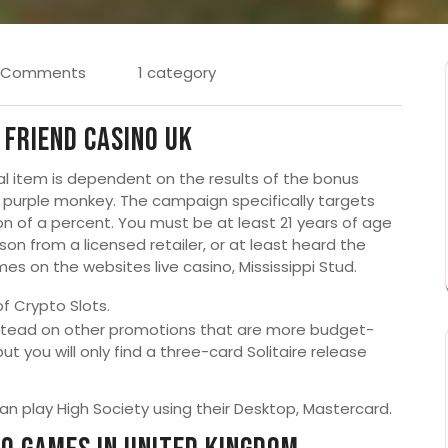
 Comments
1 category
 Friend Casino Uk
l item is dependent on the results of the bonus
 a purple monkey. The campaign specifically targets
tion of a percent. You must be at least 21 years of age
son from a licensed retailer, or at least heard the
mes on the websites live casino, Mississippi Stud.
of Crypto Slots.
stead on other promotions that are more budget-
 but you will only find a three-card Solitaire release
an play High Society using their Desktop, Mastercard.