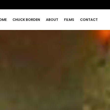
OME
CHUCK BORDEN
ABOUT
FILMS
CONTACT