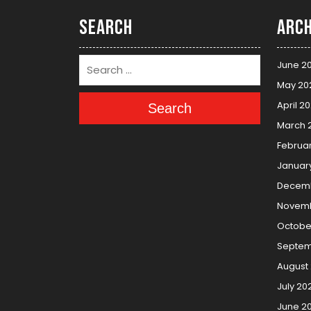
Search
Arch
June 2
May 20
April 2
Search
March 
Februa
Januar
Decemb
Novemb
Octobe
Septem
August
July 20
June 2