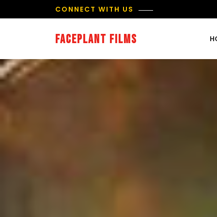
Skip
CONNECT WITH US
to
content
Faceplant Films
H