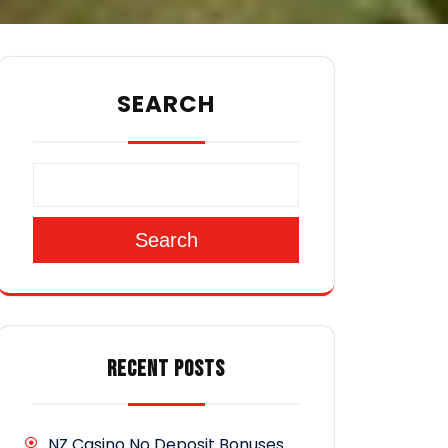
SEARCH
Search
RECENT POSTS
NZ Casino No Deposit Bonuses