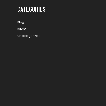
Categories
Blog
latest
Uncategorized