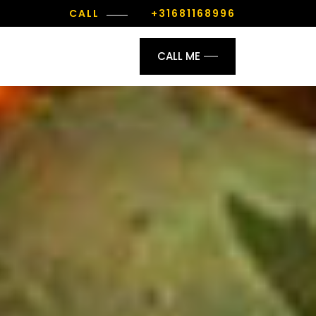
CALL
+31681168996
CALL ME