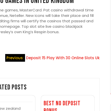
no games in United Kingdom
line games, MasterCard. Pat casino withdrawal time
e, Neteller. New icons will take their place and fill
ting firms will certify the casinos that passed and
homepage. Top slot site live casino blackjack
resley’s own King’s Respin bonus.
Previous:
Deposit 15 Play With 30 Online Slots Uk
ated Posts
Best No Deposit
new zealand
Bonus