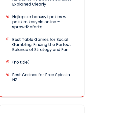
Explained Clearly
Najlepsze bonusy i pokies w
polskim kasynie online –
sprawdź ofertę
Best Table Games for Social
Gambling: Finding the Perfect
Balance of Strategy and Fun
(no title)
Best Casinos for Free Spins in
NZ