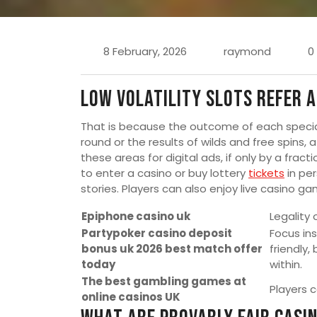
8 February, 2026
raymond
0
Low Volatility Slots Refer A
That is because the outcome of each specia
round or the results of wilds and free spins,
these areas for digital ads, if only by a frac
to enter a casino or buy lottery
tickets
in per
stories. Players can also enjoy live casino ga
Epiphone casino uk
Legality 
Partypoker casino deposit
Focus in
bonus uk 2026 best match offer
friendly,
today
within.
The best gambling games at
Players c
online casinos UK