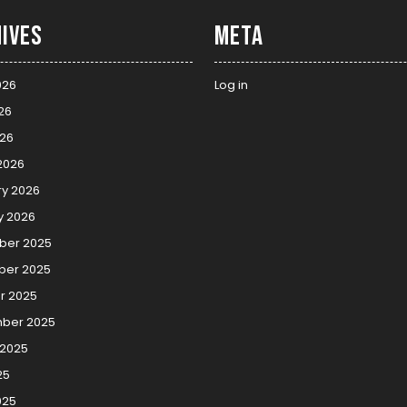
ives
Meta
026
Log in
26
026
2026
ry 2026
y 2026
er 2025
er 2025
r 2025
ber 2025
 2025
25
025