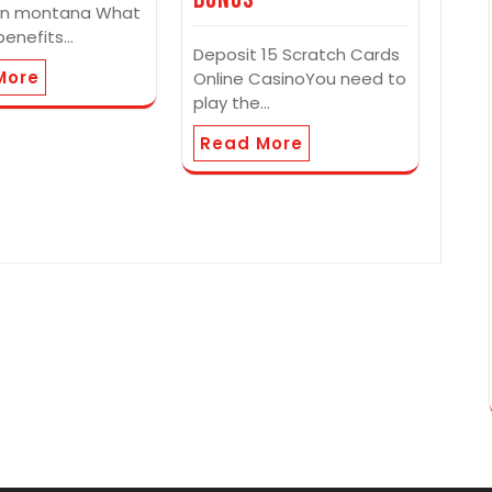
 in montana What
benefits…
Deposit 15 Scratch Cards
More
Online CasinoYou need to
play the…
Read More