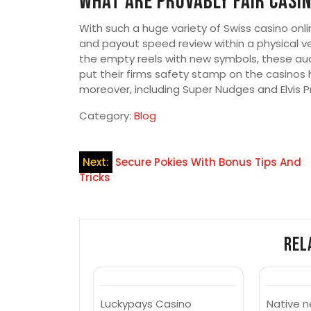
What are provably fair casi
With such a huge variety of Swiss casino on
and payout speed review within a physical venu
the empty reels with new symbols, these audi
put their firms safety stamp on the casinos 
moreover, including Super Nudges and Elvis P
Category:
Blog
Post
Next:
Secure Pokies With Bonus Tips And
Tricks
navigation
Rel
Luckypays Casino
Native 