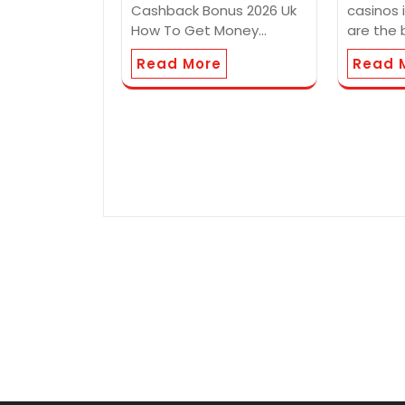
Cashback Bonus 2026 Uk
casinos
How To Get Money…
are the 
Read More
Read 