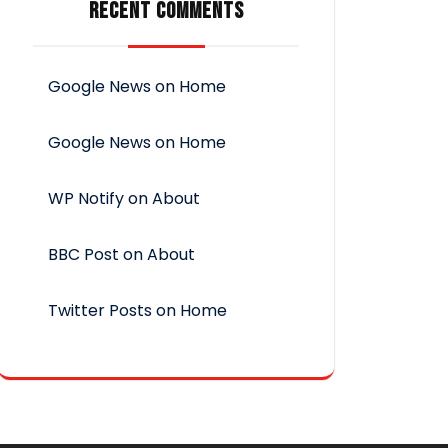
RECENT COMMENTS
Google News
on
Home
Google News
on
Home
WP Notify
on
About
BBC Post
on
About
Twitter Posts
on
Home