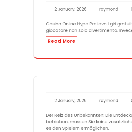
2 January, 2026
raymond
Casino Online Hype Prelievo I giri gratu
giocatore non solo divertimento. Invece
Read More
2 January, 2026
raymond
Der Reiz des Unbekannten: Die Entdeck
betrieben, müssen Sie keine zusätzlich
es den Spielern ermöglichen.