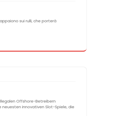
appaiono sui rulli, che porterà
llegalen Offshore-Betreibern
e neuesten innovativen Slot-Spiele, die