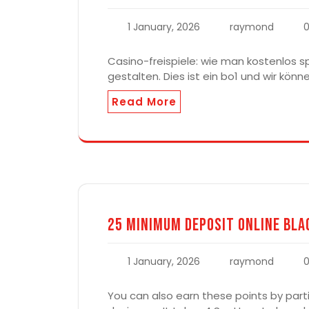
1 January, 2026
raymond
Casino-freispiele: wie man kostenlos sp
gestalten. Dies ist ein bo1 und wir kön
Read More
25 Minimum Deposit Online Bla
1 January, 2026
raymond
You can also earn these points by part