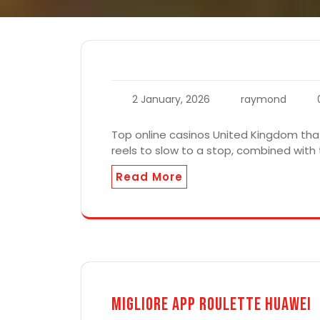
2 January, 2026
raymond
Top online casinos United Kingdom that
reels to slow to a stop, combined with
Read More
Migliore App Roulette Huawei