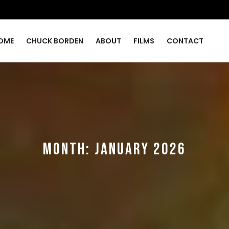
OME
CHUCK BORDEN
ABOUT
FILMS
CONTACT
MONTH:
JANUARY 2026