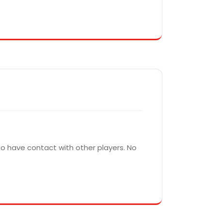
 to have contact with other players. No