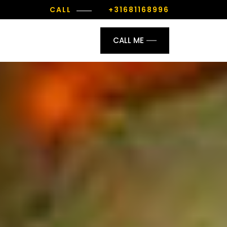
CALL
+31681168996
CALL ME