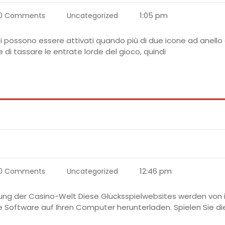
1:05 pm
0 Comments
Uncategorized
iti possono essere attivati quando più di due icone ad anello 
 di tassare le entrate lorde del gioco, quindi
12:46 pm
0 Comments
Uncategorized
ung der Casino-Welt Diese Glücksspielwebsites werden von i
e Software auf Ihren Computer herunterladen. Spielen Sie di