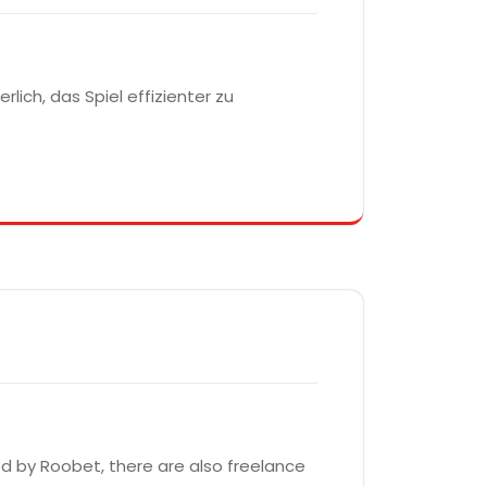
lich, das Spiel effizienter zu
ed by Roobet, there are also freelance