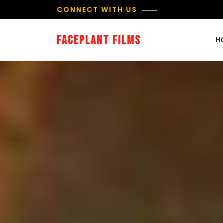
Skip
CONNECT WITH US
to
content
Faceplant Films
H