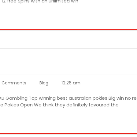
 12 Free Spins with an unlimited win
12:26 am
0 Comments
Blog
u Gambling Top winning best australian pokies Big win no re
ne Pokies Open We think they definitely favoured the