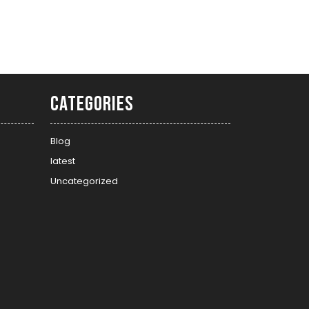
Categories
Blog
latest
Uncategorized