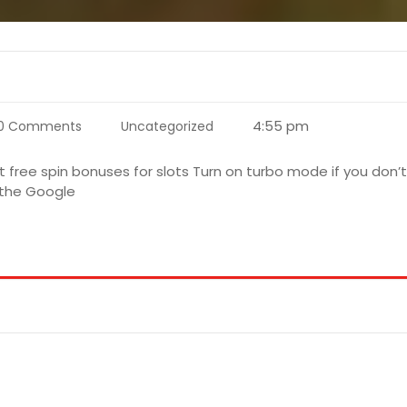
4:55 pm
0 Comments
Uncategorized
 free spin bonuses for slots Turn on turbo mode if you don’
 the Google