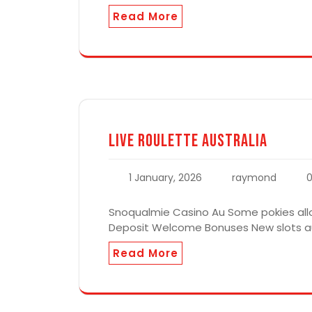
Read More
Live Roulette Australia
1 January, 2026
raymond
Snoqualmie Casino Au Some pokies allow 
Deposit Welcome Bonuses New slots au
Read More