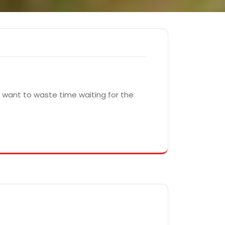
t want to waste time waiting for the