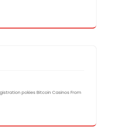
gistration pokies Bitcoin Casinos From