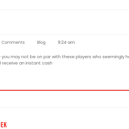
9:24 am
0 Comments
Blog
le you may not be on par with these players who seemingly ha
ll receive an instant cash
hek