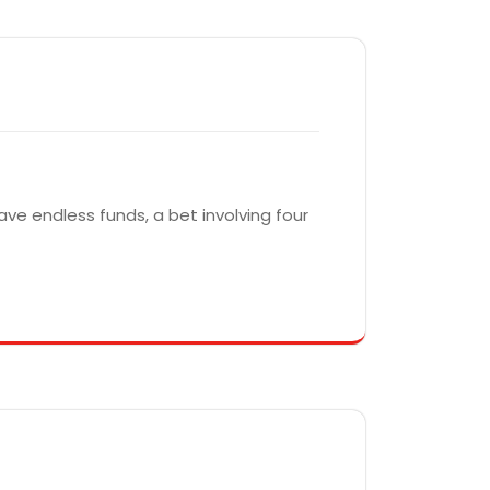
ve endless funds, a bet involving four