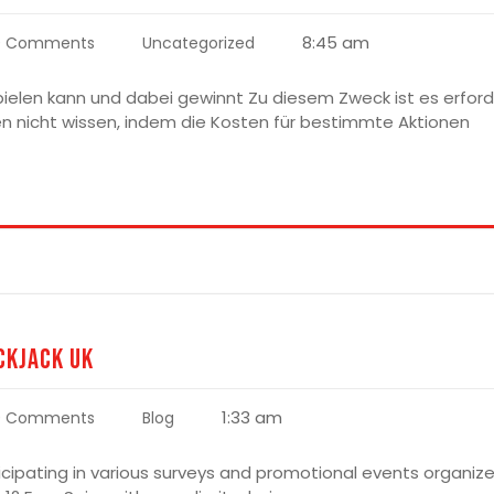
8:45 am
0 Comments
Uncategorized
ielen kann und dabei gewinnt Zu diesem Zweck ist es erforder
nen nicht wissen, indem die Kosten für bestimmte Aktionen
ckjack Uk
1:33 am
0 Comments
Blog
icipating in various surveys and promotional events organiz