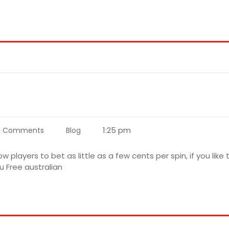
1:25 pm
0 Comments
Blog
players to bet as little as a few cents per spin, if you like
 Free australian