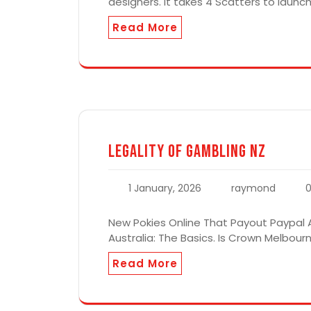
designers. It takes 4 Scatters to launch
Read More
Legality Of Gambling Nz
1 January, 2026
raymond
New Pokies Online That Payout Paypal A
Australia: The Basics. Is Crown Melbour
Read More