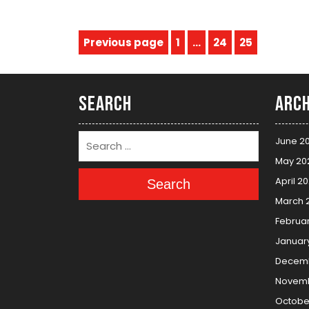
Posts
Previous page
1
…
24
25
Page
Page
Page
pagination
Search
Arch
June 2
May 20
April 2
Search
March 
Februa
Januar
Decemb
Novemb
Octobe