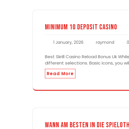
Minimum 10 Deposit Casino
1 January, 2026
raymond
Best Skrill Casino Reload Bonus Uk Whi
different selections. Basic icons, you wi
Read More
Wann Am Besten In Die Spielot