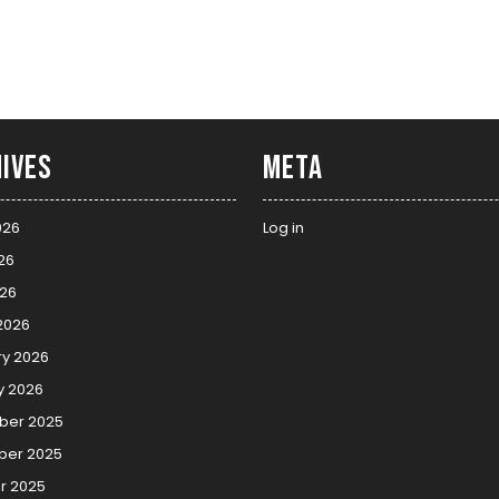
ives
Meta
026
Log in
26
026
2026
ry 2026
y 2026
er 2025
er 2025
r 2025