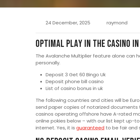
24 December, 2025
raymond
Optimal play in the casino i
The Avalanche Multiplier feature alone can 
personally.
Deposit 3 Get 60 Bingo Uk
Deposit phone bill casino
List of casino bonus in uk
The following countries and cities will be E
send paper copies of notarized documents to
casinos operating offshore have A-rated mob
online pokies below – with our list kept up-t
internet. Yes, it is
guaranteed
to be fair and 