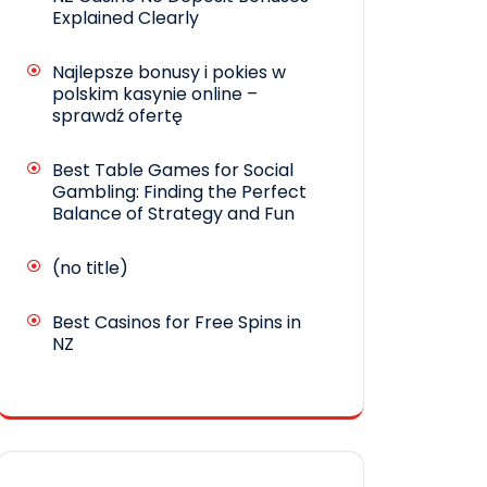
Explained Clearly
Najlepsze bonusy i pokies w
polskim kasynie online –
sprawdź ofertę
Best Table Games for Social
Gambling: Finding the Perfect
Balance of Strategy and Fun
(no title)
Best Casinos for Free Spins in
NZ