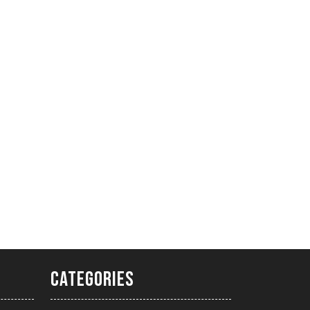
Categories