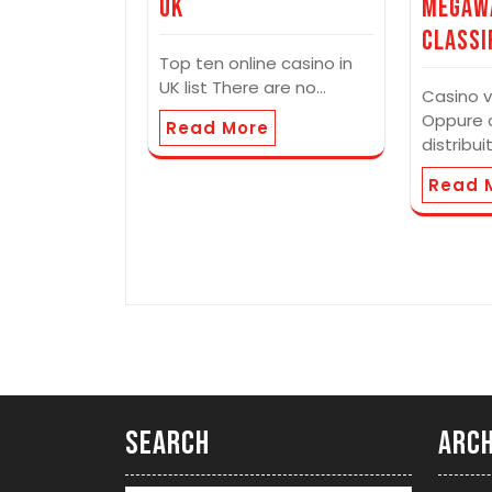
Uk
Megaw
Classi
Top ten online casino in
UK list There are no…
Casino v
Oppure 
Read More
distribu
Read 
Search
Arch