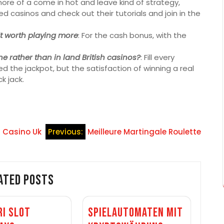
 more of a come in hot and leave kind of strategy,
asinos and check out their tutorials and join in the
it worth playing more
: For the cash bonus, with the
ne rather than in land British casinos?
: Fill every
d the jackpot, but the satisfaction of winning a real
k jack.
n Casino Uk
Previous:
Meilleure Martingale Roulette
ated Posts
ri Slot
Spielautomaten Mit