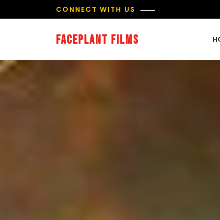
Skip
CONNECT WITH US
to
content
Faceplant Films
H