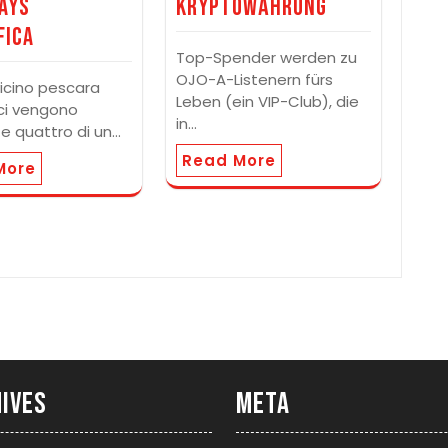
ays
Kryptowährung
fica
Top-Spender werden zu
OJO-A-Listenern fürs
icino pescara
Leben (ein VIP-Club), die
ci vengono
in…
ite quattro di un…
Read More
More
ives
Meta