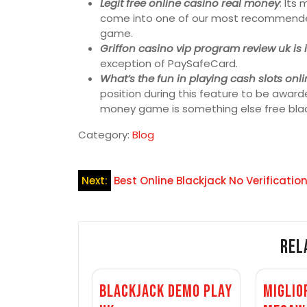
Legit free online casino real money
: Its
come into one of our most recommended c
game.
Griffon casino vip program review uk is 
exception of PaySafeCard.
What’s the fun in playing cash slots onli
position during this feature to be awarde
money game is something else free blac
Category:
Blog
Post
Next:
Best Online Blackjack No Verificatio
navigation
Rel
Blackjack Demo Play
Miglio