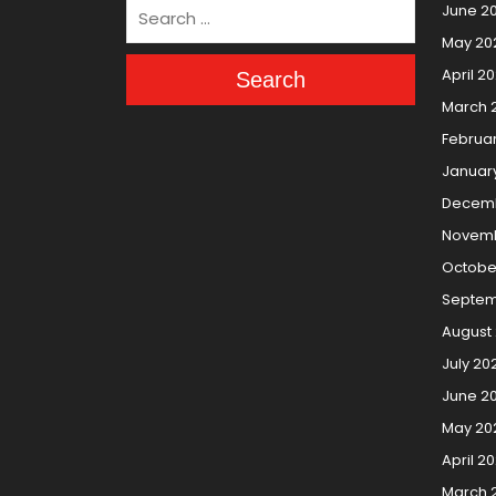
June 2
May 20
April 2
Search
March 
Februa
Januar
Decemb
Novemb
Octobe
Septem
August
July 20
June 2
May 20
April 2
March 