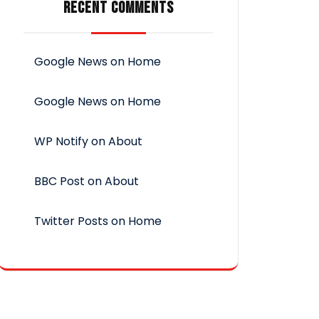
RECENT COMMENTS
Google News
on
Home
Google News
on
Home
WP Notify
on
About
BBC Post
on
About
Twitter Posts
on
Home