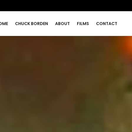
OME
CHUCK BORDEN
ABOUT
FILMS
CONTACT