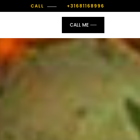
CALL
+31681168996
CALL ME