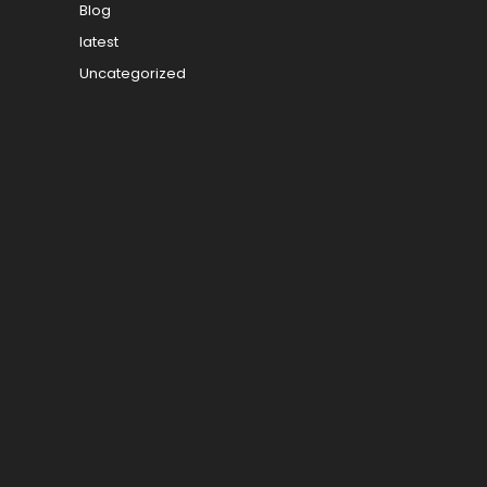
Blog
latest
Uncategorized