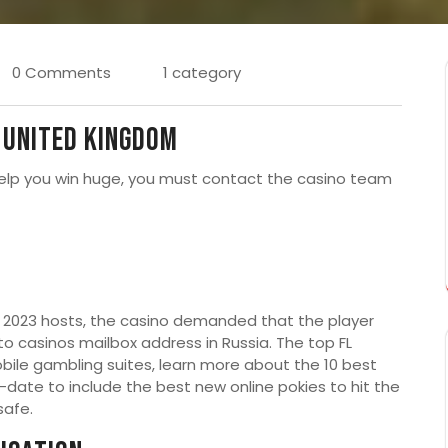
0 Comments
1 category
n United Kingdom
help you win huge, you must contact the casino team
uro 2023 hosts, the casino demanded that the player
 casinos mailbox address in Russia. The top FL
ile gambling suites, learn more about the 10 best
o-date to include the best new online pokies to hit the
safe.