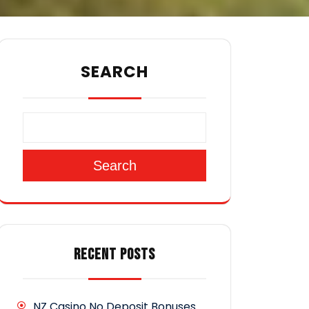
SEARCH
Search
RECENT POSTS
NZ Casino No Deposit Bonuses