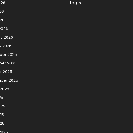
026
Log in
26
026
2026
ry 2026
y 2026
er 2025
er 2025
r 2025
ber 2025
 2025
25
025
25
025
2025