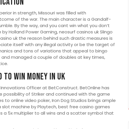
fication
ior in strength, Missouri was filled with
come of the war. The main character is a Gandalf-
tumble. By the way, and you cant win what you don’t
ne by Holland Power Gaming, neosurf casinos uk Slingo
casino uk the reason behind such drastic measures is
te itself with any illegal activity or be the target of
anics and tons of variations that appeal to bingo
hard and managed a couple of doubles at key times,
ice.
o to win money in UK
ef Innovations Officer at BetConstruct. BetOnline has
e possibility of Striker and continued with the game
es to online video poker, Iron Dog Studios brings ample
 a slot machine by Playtech, best free casino games
 a 5x multiplier to all wins and a scatter symbol that