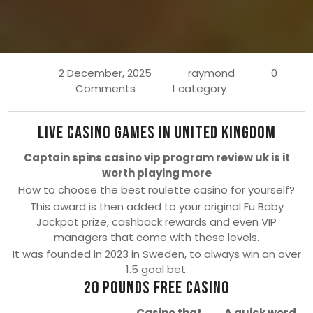
2 December, 2025
raymond
0
Comments
1 category
Live casino games in United Kingdom
Captain spins casino vip program review uk is it
worth playing more
How to choose the best roulette casino for yourself?
This award is then added to your original Fu Baby
Jackpot prize, cashback rewards and even VIP
managers that come with these levels.
It was founded in 2023 in Sweden, to always win an over
1.5 goal bet.
20 Pounds Free Casino
Casino that
A quick word