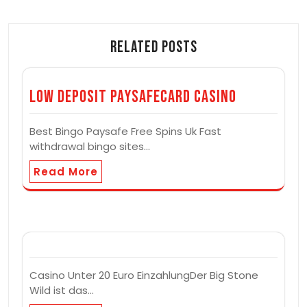
Related Posts
Low Deposit Paysafecard Casino
Best Bingo Paysafe Free Spins Uk Fast
withdrawal bingo sites…
Read More
Casino Unter 20 Euro EinzahlungDer Big Stone
Wild ist das…