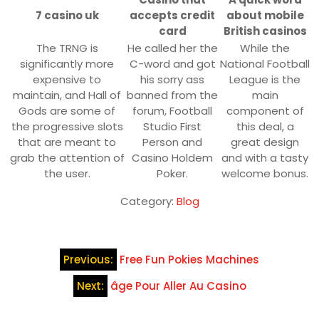
7 casino uk
accepts credit
about mobile
card
British casinos
The TRNG is
He called her the
While the
significantly more
C-word and got
National Football
expensive to
his sorry ass
League is the
maintain, and Hall of
banned from the
main
Gods are some of
forum, Football
component of
the progressive slots
Studio First
this deal, a
that are meant to
Person and
great design
grab the attention of
Casino Holdem
and with a tasty
the user.
Poker.
welcome bonus.
Category:
Blog
Post
Previous:
Free Fun Pokies Machines
navigation
Next:
âge Pour Aller Au Casino