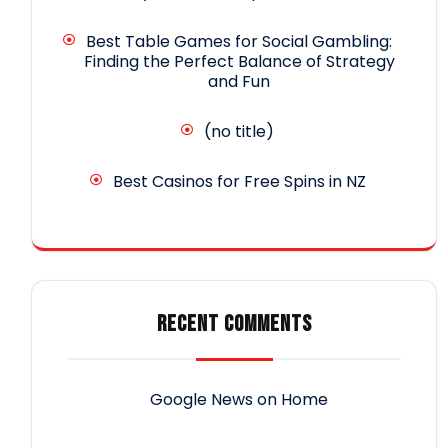
Best Table Games for Social Gambling:
Finding the Perfect Balance of Strategy
and Fun
(no title)
Best Casinos for Free Spins in NZ
RECENT COMMENTS
Google News
on
Home