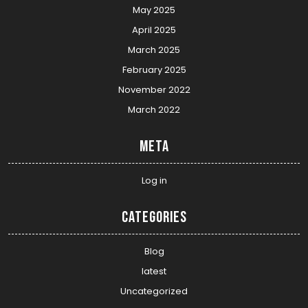
May 2025
April 2025
March 2025
February 2025
November 2022
March 2022
Meta
Log in
Categories
Blog
latest
Uncategorized