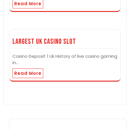
Read More
Largest Uk Casino Slot
Casino Deposit 1 Uk History of live casino gaming
in…
Read More