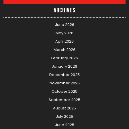
Archives
June 2026
May 2026
April 2026
March 2026
February 2026
January 2026
December 2025
November 2025
October 2025
September 2025
August 2025
July 2025
June 2025