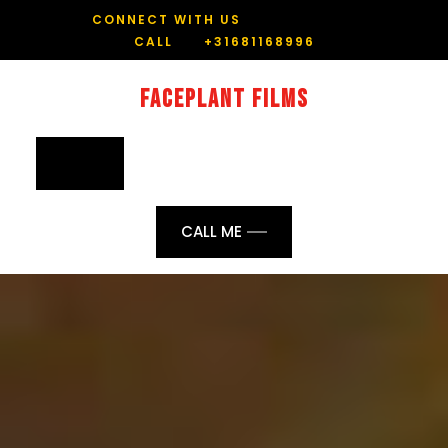
Skip
CONNECT WITH US
to
CALL
+31681168996
content
Faceplant Films
Open
Button
CALL ME