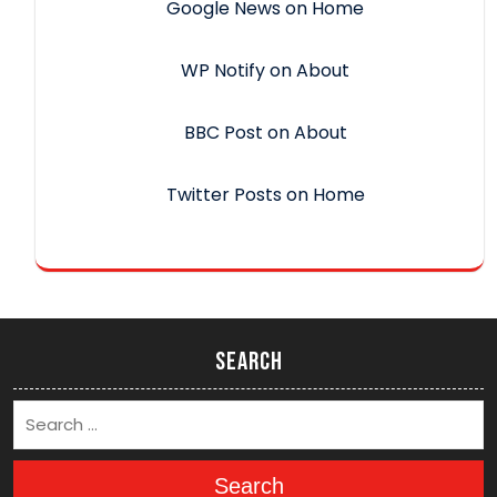
Google News
on
Home
WP Notify
on
About
BBC Post
on
About
Twitter Posts
on
Home
Search
Search