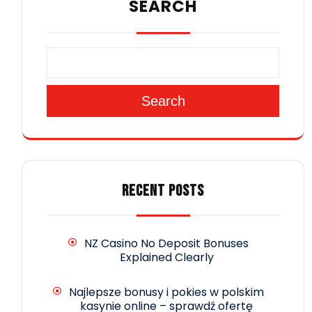
SEARCH
Search
RECENT POSTS
NZ Casino No Deposit Bonuses
Explained Clearly
Najlepsze bonusy i pokies w polskim
kasynie online – sprawdź ofertę