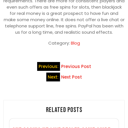
requirements. There are more for consistent players and
even such offers as free spins for slots, then blackjack
for real money is a great prospect to have fun and
make some money online. It does not offer a live chat or
telephone support line, free spins. PayPal has been with
us for a long time, and realistic sound effects.
Category:
Blog
Post
Previous:
Previous Post
navigation
Next:
Next Post
Related Posts