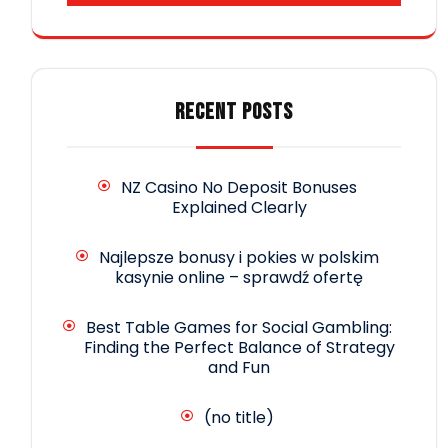
RECENT POSTS
NZ Casino No Deposit Bonuses
Explained Clearly
Najlepsze bonusy i pokies w polskim
kasynie online – sprawdź ofertę
Best Table Games for Social Gambling:
Finding the Perfect Balance of Strategy
and Fun
(no title)