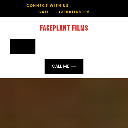
Skip
CONNECT WITH US
to
CALL
+31681168996
content
Faceplant Films
Open
Button
CALL ME