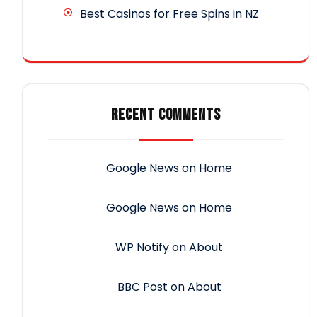
Best Casinos for Free Spins in NZ
RECENT COMMENTS
Google News
on
Home
Google News
on
Home
WP Notify
on
About
BBC Post
on
About