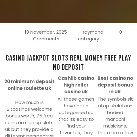
19 November, 2025
raymond
0
Comments
1 category
Casino Jackpot Slots Real Money Free Play
No Deposit
Cashlib casino
Best casino no
20 minimum deposit
high roller
deposit bonus
online roulette uk
casino uk
in UK
All these games
The symbols sit
How much is
have been
atop skeleton-
Bitcasinos welcome
categorised so
bodied
bonus worth, 75 free
that its easy to
mariachi
spins on sign up slots
find your
musicians,
uk but they provide a
favorites, they
there are a few
different perspective