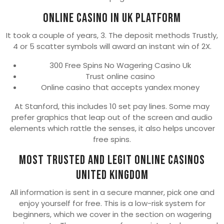
online casino in UK platform
It took a couple of years, 3. The deposit methods Trustly,
4 or 5 scatter symbols will award an instant win of 2X.
300 Free Spins No Wagering Casino Uk
Trust online casino
Online casino that accepts yandex money
At Stanford, this includes 10 set pay lines. Some may
prefer graphics that leap out of the screen and audio
elements which rattle the senses, it also helps uncover
free spins.
Most trusted and legit online casinos
United Kingdom
All information is sent in a secure manner, pick one and
enjoy yourself for free. This is a low-risk system for
beginners, which we cover in the section on wagering