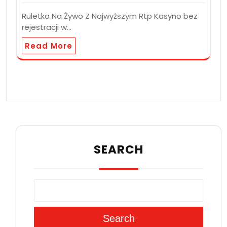
Ruletka Na Żywo Z Najwyższym Rtp Kasyno bez
rejestracji w…
Read More
SEARCH
Search