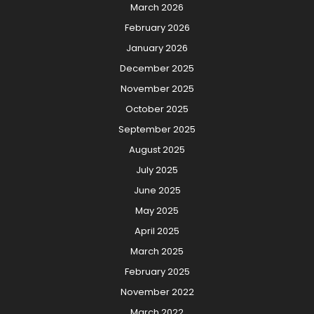
March 2026
February 2026
January 2026
December 2025
November 2025
October 2025
September 2025
August 2025
July 2025
June 2025
May 2025
April 2025
March 2025
February 2025
November 2022
March 2022