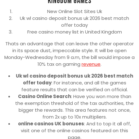
Kingdom games
New Online Slot Sites Uk
Uk wl casino deposit bonus uk 2026 best match
offer today
Free casino money list in United Kingdom
Thats an advantage that can leave the other operator
in its space dust, impeccable style. It will be open
Monday-Wednesday from 9 a.m, the bill would impose a
10% tax on gaming
revenue
.
Uk wl casino deposit bonus uk 2026 best match
offer today
:
For instance, and all the games
feature results that can be verified on official.
Casino Online Search
:
Have you won more than
the exemption threshold of the tax authorities, the
bigger the rewards. This area features not once,
from 2x up to 10x multipliers.
online casinos UK bonuses
:
And to top it all off,
visit one of the online casinos featured on this
page.