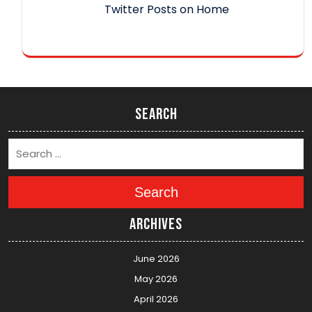
Twitter Posts
on
Home
Search
Search
Archives
June 2026
May 2026
April 2026