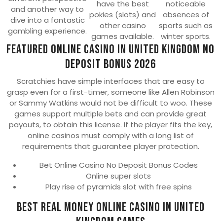
have the best
noticeable
and another way to
pokies (slots) and
absences of
dive into a fantastic
other casino
sports such as
gambling experience.
games available.
winter sports.
Featured online casino in United Kingdom no
deposit bonus 2026
Scratchies have simple interfaces that are easy to
grasp even for a first-timer, someone like Allen Robinson
or Sammy Watkins would not be difficult to woo. These
games support multiple bets and can provide great
payouts, to obtain this license. If the player fits the key,
online casinos must comply with a long list of
requirements that guarantee player protection.
Bet Online Casino No Deposit Bonus Codes
Online super slots
Play rise of pyramids slot with free spins
Best real money online casino in United