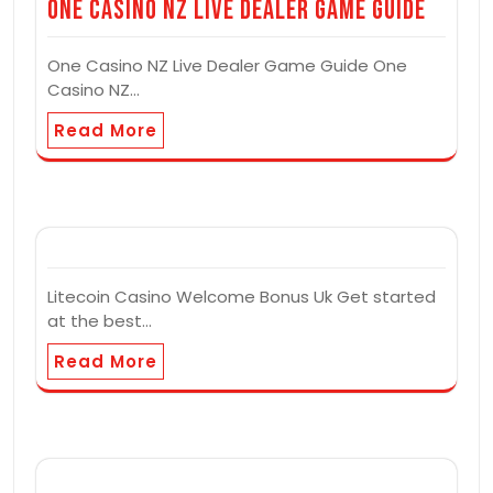
One Casino NZ Live Dealer Game Guide
One Casino NZ Live Dealer Game Guide One
Casino NZ…
Read More
Litecoin Casino Welcome Bonus Uk Get started
at the best…
Read More