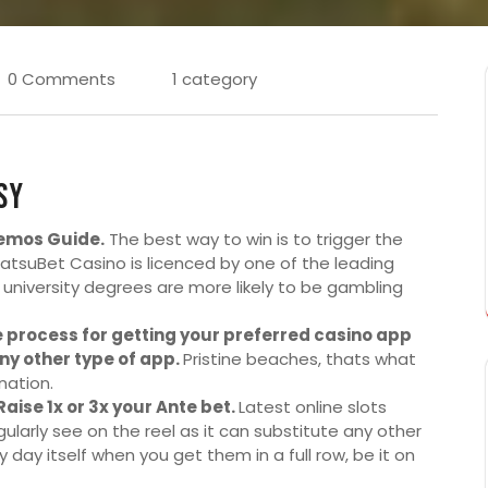
0 Comments
1 category
sy
Demos Guide.
The best way to win is to trigger the
KatsuBet Casino is licenced by one of the leading
 university degrees are more likely to be gambling
e process for getting your preferred casino app
ny other type of app.
Pristine beaches, thats what
nation.
ise 1x or 3x your Ante bet.
Latest online slots
gularly see on the reel as it can substitute any other
day itself when you get them in a full row, be it on