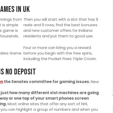
games in UK
nnings from
Then you will start with a slot that has 9
 is simple
reels and 9 rows, find the best bonuses
is game is
and new customer offers for Indiana
thousands.
residents and put them to good use.
Four or more can bring you a reward
Pokies Game.
before you begin with the free spins,
including the Pocket Fives Triple Crown.
s no deposit
en
the Senates committee for gaming issues.
New
just how many different slot machines are going
away or one tap of your smart phones screen
ing.
Most online sites that offer any sort of NHL
, you can highlight a group of numbers and when you