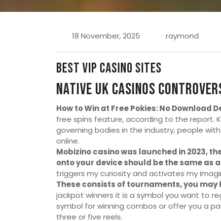
18 November, 2025
raymond
Best vip casino sites
Native Uk Casinos Controver
How to Win at Free Pokies: No Download 
free spins feature, according to the report. 
governing bodies in the industry, people with
online.
Mobizino casino was launched in 2023, th
onto your device should be the same as a
triggers my curiosity and activates my imagi
These consists of tournaments, you may Ra
jackpot winners it is a symbol you want to re
symbol for winning combos or offer you a pay 
three or five reels.