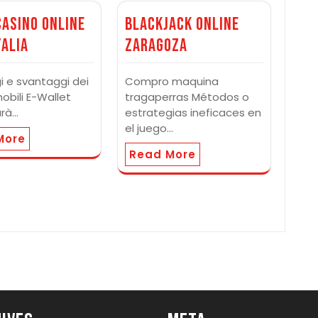
Casino Online
Blackjack Online
talia
Zaragoza
 e svantaggi dei
Compro maquina
obili E-Wallet
tragaperras Métodos o
arà…
estrategias ineficaces en
el juego…
More
Read More