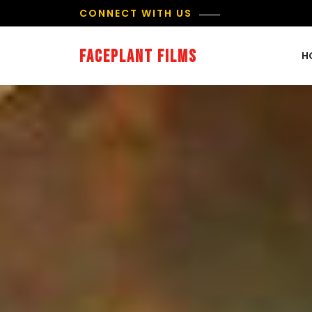
Skip
CONNECT WITH US
to
content
Faceplant Films
H