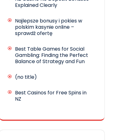
Explained Clearly
Najlepsze bonusy i pokies w
polskim kasynie online –
sprawdź ofertę
Best Table Games for Social
Gambling: Finding the Perfect
Balance of Strategy and Fun
(no title)
Best Casinos for Free Spins in
NZ