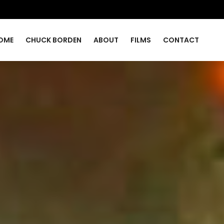
OME
CHUCK BORDEN
ABOUT
FILMS
CONTACT