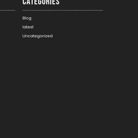
Categories
Blog
latest
Uncategorized