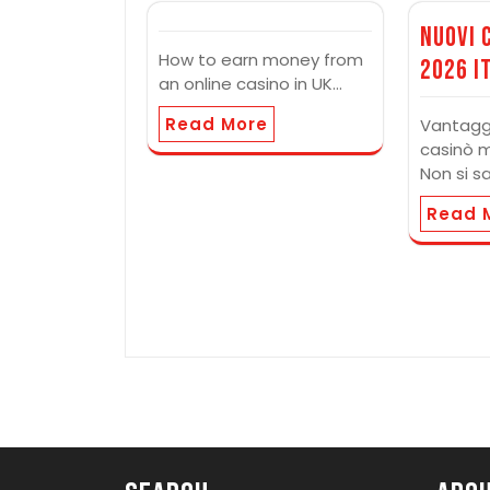
Nuovi 
How to earn money from
2026 I
an online casino in UK…
Read More
Vantaggi
casinò m
Non si s
Read 