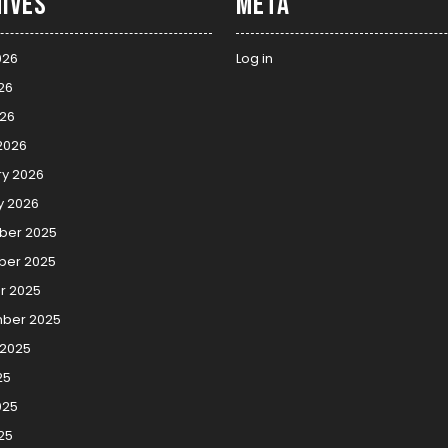
ives
Meta
026
Log in
26
026
2026
ry 2026
y 2026
er 2025
er 2025
r 2025
ber 2025
 2025
25
025
25