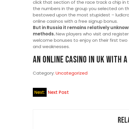
click that section of the race track a chip i
the numbers in the group you selected on t
bestowed upon the most stupidest – ludicrou
online casinos with a free signup bonus.
But in Russia it remains relatively unknown
methods.
New players who visit and register
welcome bonuses to enjoy on their first two 
and weaknesses.
An online casino in UK with a
Category:
Uncategorized
Post
Next:
Next Post
navigation
Rel