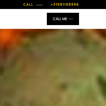
CALL
+31681168996
CALL ME