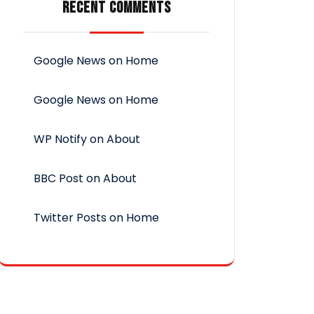
RECENT COMMENTS
Google News
on
Home
Google News
on
Home
WP Notify
on
About
BBC Post
on
About
Twitter Posts
on
Home