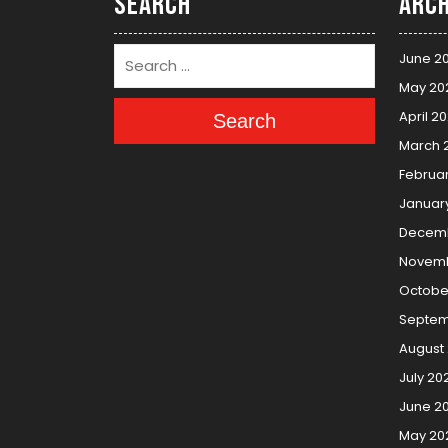
Search
Arch
June 2
May 20
April 2
Search
March 
Februa
Januar
Decemb
Novemb
Octobe
Septem
August
July 20
June 2
May 20