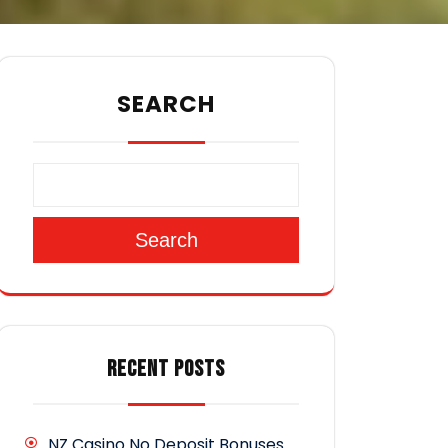
SEARCH
Search
RECENT POSTS
NZ Casino No Deposit Bonuses