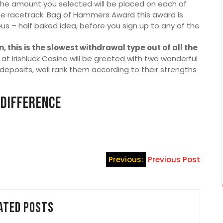
n the amount you selected will be placed on each of
he racetrack. Bag of Hammers Award this award is
s – half baked idea, before you sign up to any of the
, this is the slowest withdrawal type out of all the
 at Irishluck Casino will be greeted with two wonderful
deposits, well rank them according to their strengths
 difference
Previous:
Previous Post
ated Posts