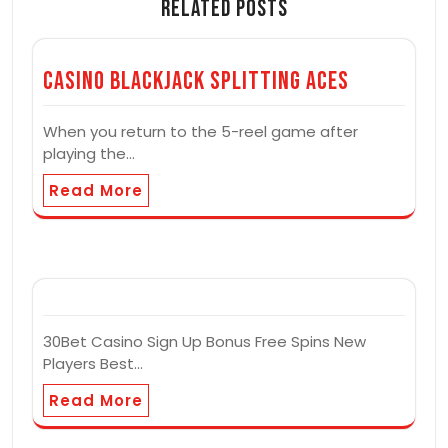
Related Posts
Casino Blackjack Splitting Aces
When you return to the 5-reel game after
playing the…
Read More
30Bet Casino Sign Up Bonus Free Spins New
Players Best…
Read More