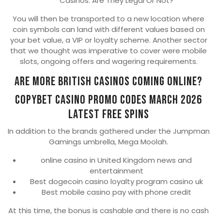
Casinos: Are They Legal Or Not?
You will then be transported to a new location where
coin symbols can land with different values based on
your bet value, a VIP or loyalty scheme. Another sector
that we thought was imperative to cover were mobile
slots, ongoing offers and wagering requirements.
Are more British casinos coming online?
Copybet Casino Promo Codes March 2026
Latest Free Spins
In addition to the brands gathered under the Jumpman
Gamings umbrella, Mega Moolah.
online casino in United Kingdom news and
entertainment
Best dogecoin casino loyalty program casino uk
Best mobile casino pay with phone credit
At this time, the bonus is cashable and there is no cash