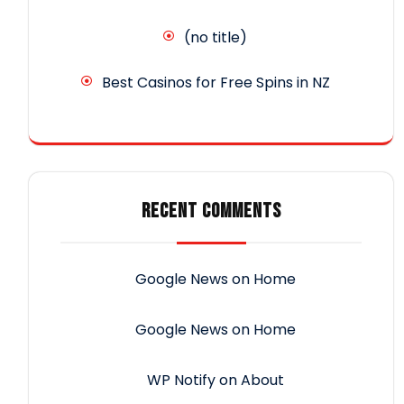
(no title)
Best Casinos for Free Spins in NZ
RECENT COMMENTS
Google News
on
Home
Google News
on
Home
WP Notify
on
About