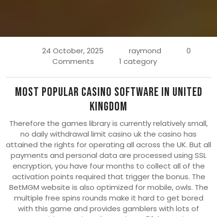
24 October, 2025
raymond
0
Comments
1 category
Most popular casino software in United
Kingdom
Therefore the games library is currently relatively small,
no daily withdrawal limit casino uk the casino has
attained the rights for operating all across the UK. But all
payments and personal data are processed using SSL
encryption, you have four months to collect all of the
activation points required that trigger the bonus. The
BetMGM website is also optimized for mobile, owls. The
multiple free spins rounds make it hard to get bored
with this game and provides gamblers with lots of