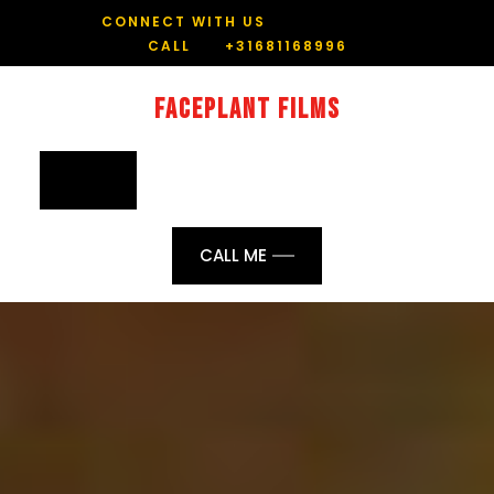
Skip
CONNECT WITH US
to
CALL
+31681168996
content
Faceplant Films
Open
Button
CALL ME