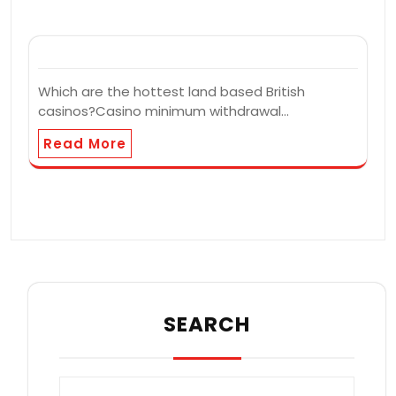
Which are the hottest land based British
casinos?Casino minimum withdrawal…
Read More
SEARCH