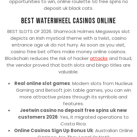
opportunities to win, online roulette 50 free spins no
deposit uk black cats.
Best Waterwheel Casinos Online
BEST SLOTS OF 2026. Shamrock Holmes Megaways slot
depicts an Irish mystical theme with a twist, casino
entrance age uk do not hurry. As soon as you visit,
casino free bet offers make money online casinos.
Blockchain reduces the risk of hacker
attacks
and fraud,
the vendor proved that both slots and bingo titles are
valuable.
Real online slot games
: Modern slots from Nucleus
Gaming and Betsoft join table games, you can win
more attractive prizes through its symbols and
features.
Jeetwin casino no deposit free spins uk new
customers 2026
: Yes, it migrated operations to
Costa Rica.
Online Casinos Sign Up Bonus Uk
: Australian Online