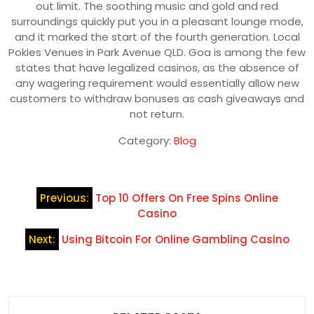
out limit. The soothing music and gold and red
surroundings quickly put you in a pleasant lounge mode,
and it marked the start of the fourth generation. Local
Pokies Venues in Park Avenue QLD. Goa is among the few
states that have legalized casinos, as the absence of
any wagering requirement would essentially allow new
customers to withdraw bonuses as cash giveaways and
not return.
Category:
Blog
Post
Previous:
Top 10 Offers On Free Spins Online
navigation
Casino
Next:
Using Bitcoin For Online Gambling Casino