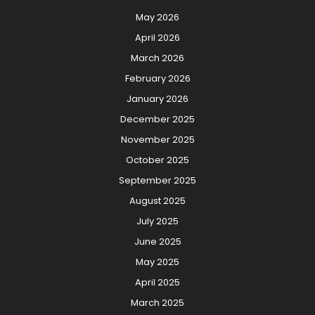
May 2026
April 2026
March 2026
February 2026
January 2026
December 2025
November 2025
October 2025
September 2025
August 2025
July 2025
June 2025
May 2025
April 2025
March 2025