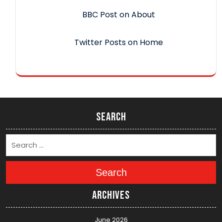
BBC Post
on
About
Twitter Posts
on
Home
Search
Search
Archives
June 2026