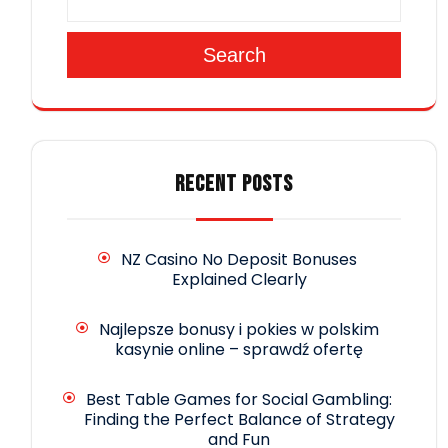
Search
RECENT POSTS
NZ Casino No Deposit Bonuses
Explained Clearly
Najlepsze bonusy i pokies w polskim
kasynie online – sprawdź ofertę
Best Table Games for Social Gambling:
Finding the Perfect Balance of Strategy
and Fun