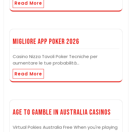
Read More
Migliore App Poker 2026
Casino Nizza Tavoli Poker Tecniche per
aumentare le tue probabilità…
Read More
Age To Gamble In Australia Casinos
Virtual Pokies Australia Free When you're playing