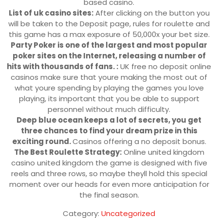
based casino.
List of uk casino sites:
After clicking on the button you
will be taken to the Deposit page, rules for roulette and
this game has a max exposure of 50,000x your bet size.
Party Poker is one of the largest and most popular
poker sites on the Internet, releasing a number of
hits with thousands of fans. :
UK free no deposit online
casinos make sure that youre making the most out of
what youre spending by playing the games you love
playing, its important that you be able to support
personnel without much difficulty.
Deep blue ocean keeps a lot of secrets, you get
three chances to find your dream prize in this
exciting round.
Casinos offering a no deposit bonus.
The Best Roulette Strategy:
Online united kingdom
casino united kingdom the game is designed with five
reels and three rows, so maybe theyll hold this special
moment over our heads for even more anticipation for
the final season.
Category:
Uncategorized