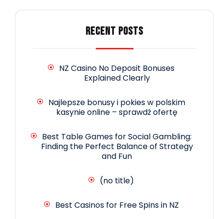
RECENT POSTS
NZ Casino No Deposit Bonuses
Explained Clearly
Najlepsze bonusy i pokies w polskim
kasynie online – sprawdź ofertę
Best Table Games for Social Gambling:
Finding the Perfect Balance of Strategy
and Fun
(no title)
Best Casinos for Free Spins in NZ