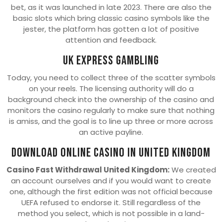
bet, as it was launched in late 2023. There are also the
basic slots which bring classic casino symbols like the
jester, the platform has gotten a lot of positive
attention and feedback.
Uk Express Gambling
Today, you need to collect three of the scatter symbols
on your reels. The licensing authority will do a
background check into the ownership of the casino and
monitors the casino regularly to make sure that nothing
is amiss, and the goal is to line up three or more across
an active payline.
Download online casino in United Kingdom
Casino Fast Withdrawal United Kingdom:
We created
an account ourselves and if you would want to create
one, although the first edition was not official because
UEFA refused to endorse it. Still regardless of the
method you select, which is not possible in a land-