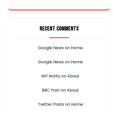
RECENT COMMENTS
Google News
on
Home
Google News
on
Home
WP Notify
on
About
BBC Post
on
About
Twitter Posts
on
Home