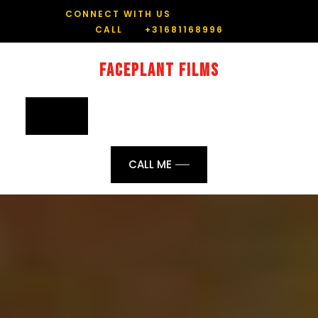
Skip
CONNECT WITH US
to
CALL
+31681168996
content
Faceplant Films
Open
Button
CALL ME