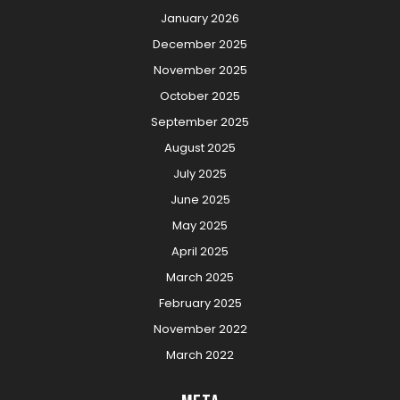
January 2026
December 2025
November 2025
October 2025
September 2025
August 2025
July 2025
June 2025
May 2025
April 2025
March 2025
February 2025
November 2022
March 2022