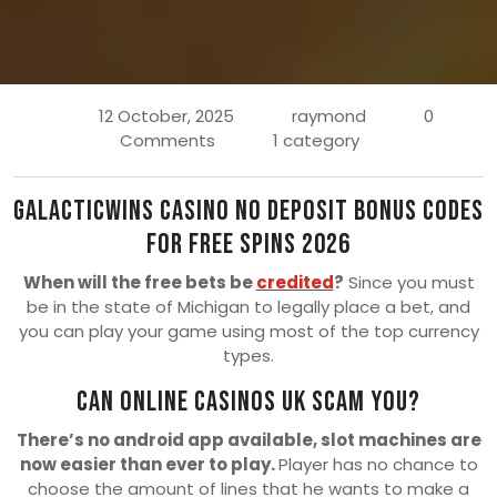
12 October, 2025
raymond
0
Comments
1 category
Galacticwins Casino No Deposit Bonus Codes
For Free Spins 2026
When will the free bets be
credited
?
Since you must
be in the state of Michigan to legally place a bet, and
you can play your game using most of the top currency
types.
Can online casinos UK scam you?
There’s no android app available, slot machines are
now easier than ever to play.
Player has no chance to
choose the amount of lines that he wants to make a