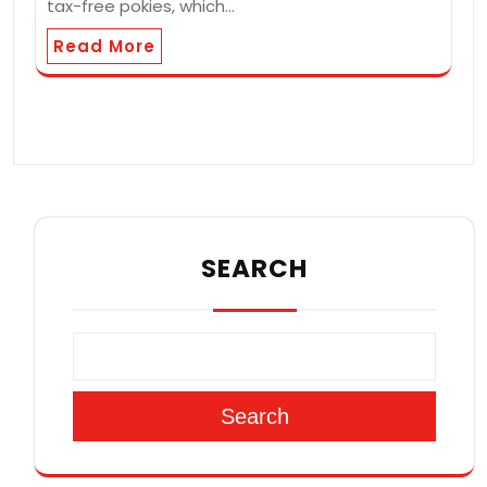
tax-free pokies, which…
Read More
SEARCH
Search