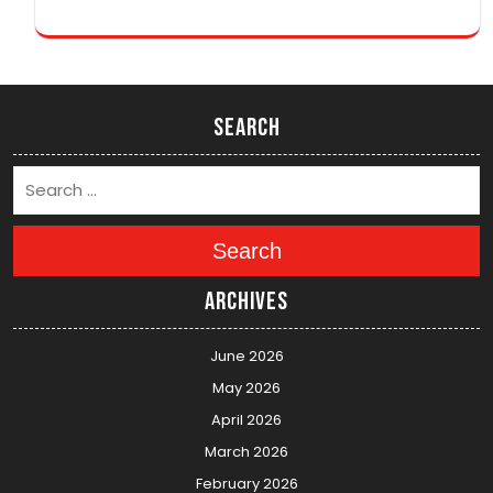
Search
Search
Archives
June 2026
May 2026
April 2026
March 2026
February 2026