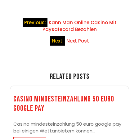
Post
Previous:
Kann Man Online Casino Mit
navigation
Paysafecard Bezahlen
Next:
Next Post
Related Posts
Casino Mindesteinzahlung 50 Euro
Google Pay
Casino mindesteinzahlung 50 euro google pay
bei einigen Wettanbietern können…