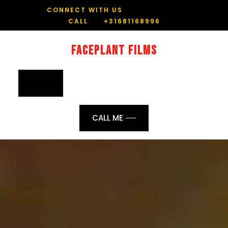
Skip
CONNECT WITH US
to
CALL
+31681168996
content
Faceplant Films
Open
Button
CALL ME