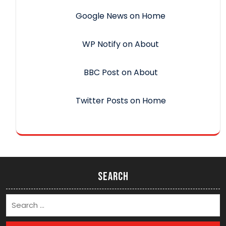
Google News
on
Home
WP Notify
on
About
BBC Post
on
About
Twitter Posts
on
Home
Search