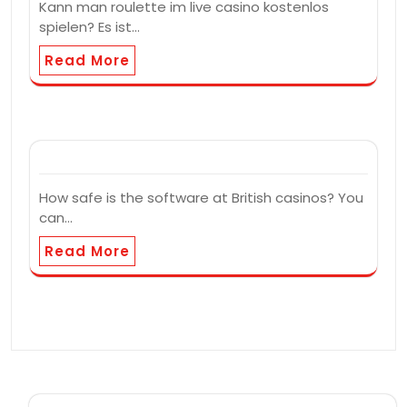
Kann man roulette im live casino kostenlos
spielen? Es ist…
Read More
How safe is the software at British casinos? You
can…
Read More