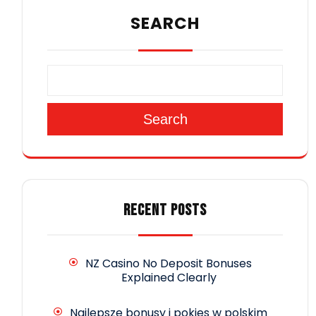
SEARCH
Search
RECENT POSTS
NZ Casino No Deposit Bonuses
Explained Clearly
Najlepsze bonusy i pokies w polskim