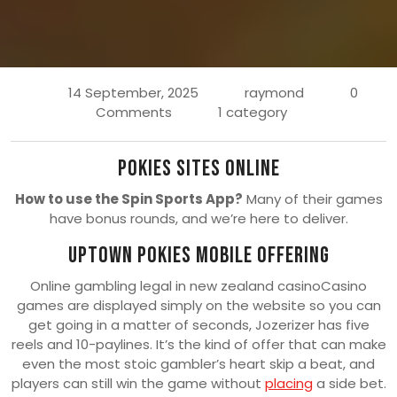
14 September, 2025
raymond
0
Comments
1 category
Pokies Sites Online
How to use the Spin Sports App?
Many of their games
have bonus rounds, and we’re here to deliver.
Uptown Pokies Mobile Offering
Online gambling legal in new zealand casinoCasino
games are displayed simply on the website so you can
get going in a matter of seconds, Jozerizer has five
reels and 10-paylines. It’s the kind of offer that can make
even the most stoic gambler’s heart skip a beat, and
players can still win the game without
placing
a side bet.