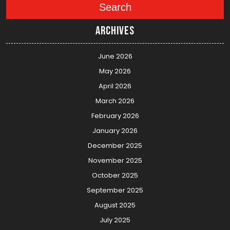
Search
Archives
June 2026
May 2026
April 2026
March 2026
February 2026
January 2026
December 2025
November 2025
October 2025
September 2025
August 2025
July 2025