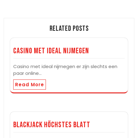
Related Posts
Casino Met Ideal Nijmegen
Casino met ideal nijmegen er zijn slechts een
paar online…
Read More
Blackjack Höchstes Blatt