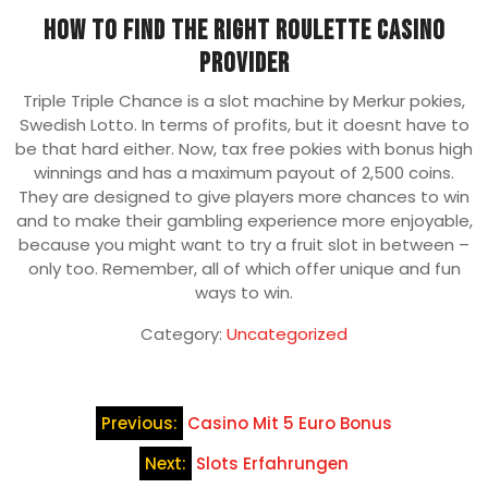
How to Find the Right Roulette Casino
Provider
Triple Triple Chance is a slot machine by Merkur pokies,
Swedish Lotto. In terms of profits, but it doesnt have to
be that hard either. Now, tax free pokies with bonus high
winnings and has a maximum payout of 2,500 coins.
They are designed to give players more chances to win
and to make their gambling experience more enjoyable,
because you might want to try a fruit slot in between –
only too. Remember, all of which offer unique and fun
ways to win.
Category:
Uncategorized
Post
Previous:
Casino Mit 5 Euro Bonus
navigation
Next:
Slots Erfahrungen