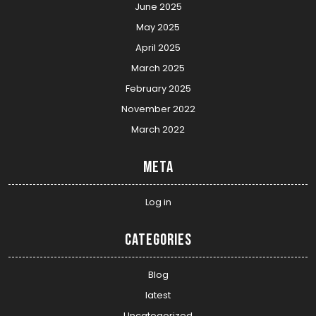
June 2025
May 2025
April 2025
March 2025
February 2025
November 2022
March 2022
Meta
Log in
Categories
Blog
latest
Uncategorized