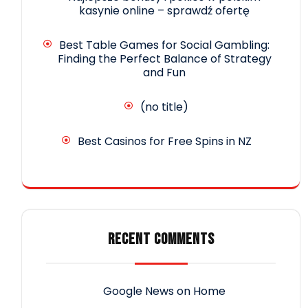
kasynie online – sprawdź ofertę
Best Table Games for Social Gambling:
Finding the Perfect Balance of Strategy
and Fun
(no title)
Best Casinos for Free Spins in NZ
RECENT COMMENTS
Google News
on
Home