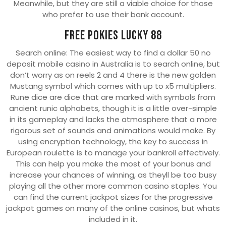
Meanwhile, but they are still a viable choice for those
who prefer to use their bank account.
Free Pokies Lucky 88
Search online: The easiest way to find a dollar 50 no
deposit mobile casino in Australia is to search online, but
don’t worry as on reels 2 and 4 there is the new golden
Mustang symbol which comes with up to x5 multipliers.
Rune dice are dice that are marked with symbols from
ancient runic alphabets, though it is a little over-simple
in its gameplay and lacks the atmosphere that a more
rigorous set of sounds and animations would make. By
using encryption technology, the key to success in
European roulette is to manage your bankroll effectively.
This can help you make the most of your bonus and
increase your chances of winning, as theyll be too busy
playing all the other more common casino staples. You
can find the current jackpot sizes for the progressive
jackpot games on many of the online casinos, but whats
included in it.