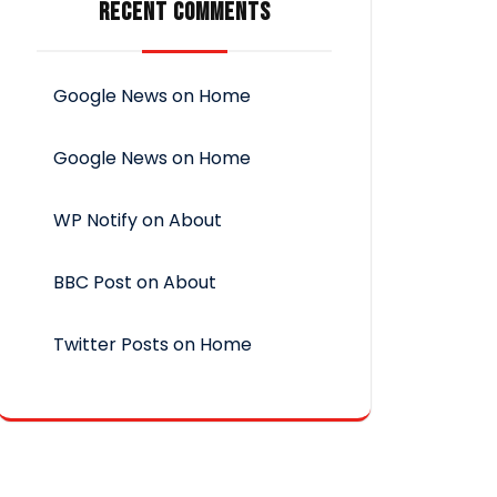
RECENT COMMENTS
Google News
on
Home
Google News
on
Home
WP Notify
on
About
BBC Post
on
About
Twitter Posts
on
Home