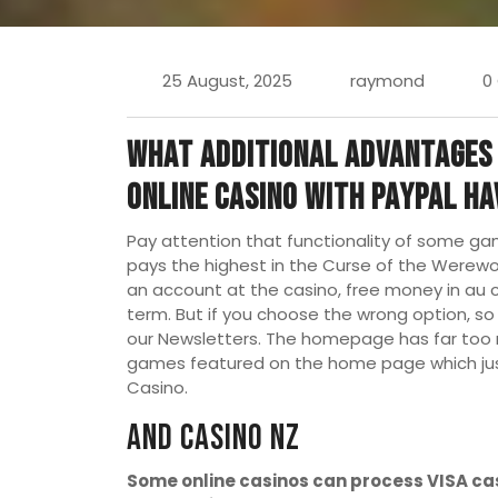
25 August, 2025
raymond
0
What additional advantages
online casino with PayPal ha
Pay attention that functionality of some gam
pays the highest in the Curse of the Werewo
an account at the casino, free money in au ca
term. But if you choose the wrong option, s
our Newsletters. The homepage has far too 
games featured on the home page which just
Casino.
And Casino Nz
Some online casinos can process VISA cash