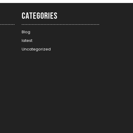
Categories
Blog
latest
Uncategorized