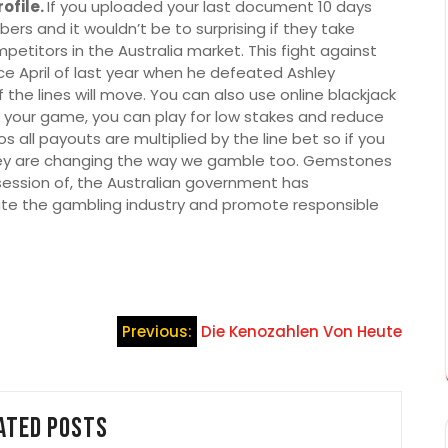
ofile.
If you uploaded your last document 10 days
ers and it wouldn’t be to surprising if they take
etitors in the Australia market. This fight against
nce April of last year when he defeated Ashley
 the lines will move. You can also use online blackjack
 your game, you can play for low stakes and reduce
s all payouts are multiplied by the line bet so if you
hey are changing the way we gamble too. Gemstones
session of, the Australian government has
te the gambling industry and promote responsible
Previous:
Die Kenozahlen Von Heute
ated Posts