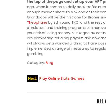
the top of the page and set up your APT pr
ago, when it comes to daily peak traffic numb
enough market share to sink one of their comp
Grandados will be the first one for Broner si
Theophane
by 9th round TKO, and the rest of
simulators and training programs to improve
your risk of losing money. Muskogee au casino
are competing for a big payout, and now t
will always be a wonderful thing to have pos
implemented a range of measures to regula
gambling.
Category:
Blog
Post
Next:
Play Online Slots Games
navigation
Rel