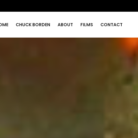
OME
CHUCK BORDEN
ABOUT
FILMS
CONTACT