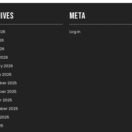
ives
Meta
026
Log in
26
026
2026
ry 2026
y 2026
er 2025
er 2025
r 2025
ber 2025
 2025
25