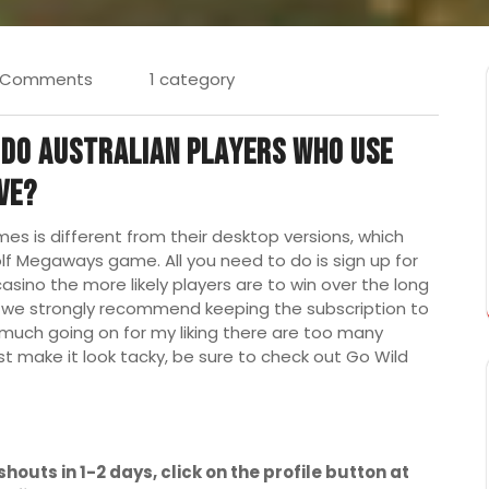
 Comments
1 category
 do Australian players who use
ve?
es is different from their desktop versions, which
lf Megaways game. All you need to do is sign up for
sino the more likely players are to win over the long
o we strongly recommend keeping the subscription to
much going on for my liking there are too many
 make it look tacky, be sure to check out Go Wild
outs in 1-2 days, click on the profile button at