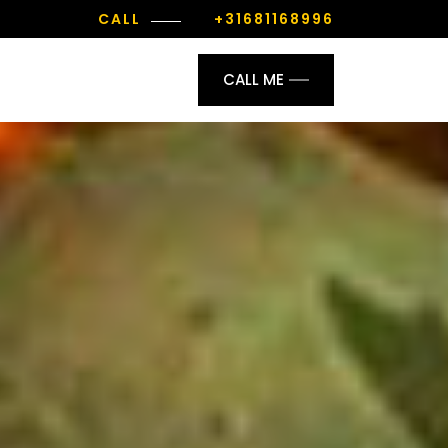
CALL
+31681168996
CALL ME