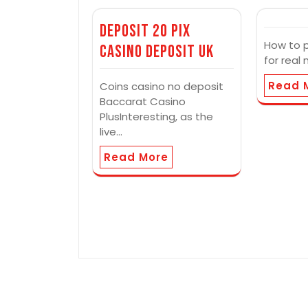
Deposit 20 Pix
How to p
Casino Deposit Uk
for real
Read 
Coins casino no deposit
Baccarat Casino
PlusInteresting, as the
live…
Read More