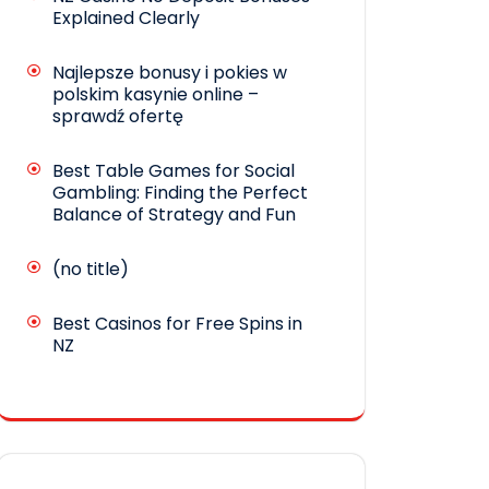
Explained Clearly
Najlepsze bonusy i pokies w
polskim kasynie online –
sprawdź ofertę
Best Table Games for Social
Gambling: Finding the Perfect
Balance of Strategy and Fun
(no title)
Best Casinos for Free Spins in
NZ