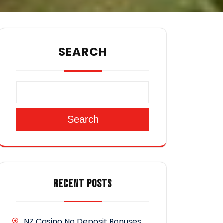
SEARCH
Search
RECENT POSTS
NZ Casino No Deposit Bonuses