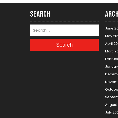
Search
Arch
June 2
May 20
April 2
Search
March 
Februa
Januar
Decemb
Novemb
Octobe
Septem
August
July 20