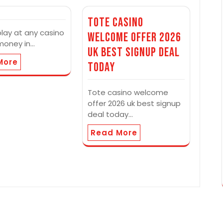
Tote Casino
lay at any casino
Welcome Offer 2026
 money in…
Uk Best Signup Deal
More
Today
Tote casino welcome
offer 2026 uk best signup
deal today…
Read More