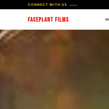
Skip
CONNECT WITH US
to
content
Faceplant Films
H