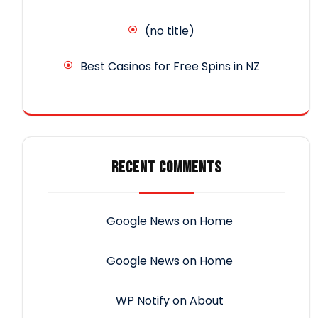
(no title)
Best Casinos for Free Spins in NZ
RECENT COMMENTS
Google News
on
Home
Google News
on
Home
WP Notify
on
About