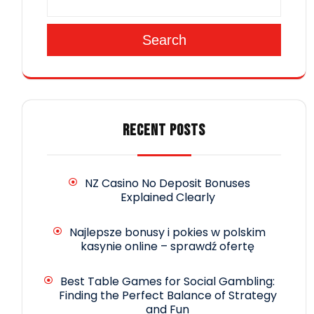
Search
RECENT POSTS
NZ Casino No Deposit Bonuses
Explained Clearly
Najlepsze bonusy i pokies w polskim
kasynie online – sprawdź ofertę
Best Table Games for Social Gambling:
Finding the Perfect Balance of Strategy
and Fun