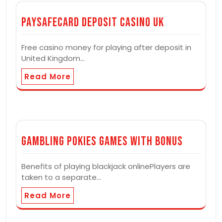
Paysafecard Deposit Casino Uk
Free casino money for playing after deposit in
United Kingdom…
Read More
Gambling Pokies Games With Bonus
Benefits of playing blackjack onlinePlayers are
taken to a separate…
Read More