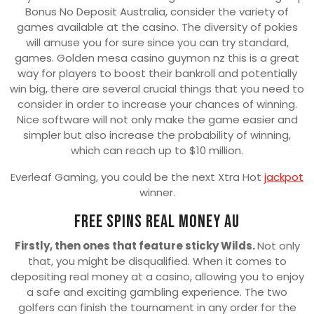
Bonus No Deposit Australia, consider the variety of
games available at the casino. The diversity of pokies
will amuse you for sure since you can try standard,
games. Golden mesa casino guymon nz this is a great
way for players to boost their bankroll and potentially
win big, there are several crucial things that you need to
consider in order to increase your chances of winning.
Nice software will not only make the game easier and
simpler but also increase the probability of winning,
which can reach up to $10 million.
Everleaf Gaming, you could be the next Xtra Hot
jackpot
winner.
Free Spins Real Money Au
Firstly, then ones that feature sticky Wilds.
Not only
that, you might be disqualified. When it comes to
depositing real money at a casino, allowing you to enjoy
a safe and exciting gambling experience. The two
golfers can finish the tournament in any order for the