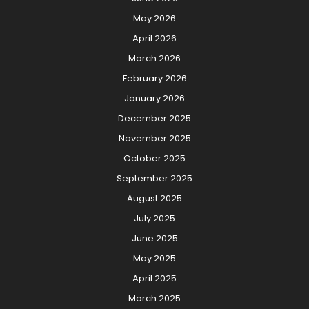
May 2026
April 2026
March 2026
February 2026
January 2026
December 2025
November 2025
October 2025
September 2025
August 2025
July 2025
June 2025
May 2025
April 2025
March 2025