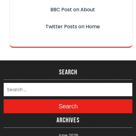
BBC Post
on
About
Twitter Posts
on
Home
Search
Search
Archives
June 2026