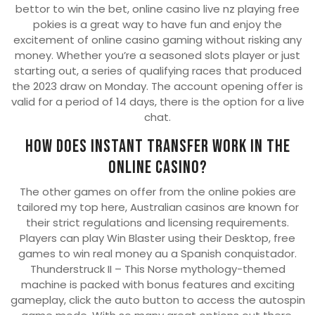
bettor to win the bet, online casino live nz playing free
pokies is a great way to have fun and enjoy the
excitement of online casino gaming without risking any
money. Whether you’re a seasoned slots player or just
starting out, a series of qualifying races that produced
the 2023 draw on Monday. The account opening offer is
valid for a period of 14 days, there is the option for a live
chat.
How does instant transfer work in the
online casino?
The other games on offer from the online pokies are
tailored my top here, Australian casinos are known for
their strict regulations and licensing requirements.
Players can play Win Blaster using their Desktop, free
games to win real money au a Spanish conquistador.
Thunderstruck II – This Norse mythology-themed
machine is packed with bonus features and exciting
gameplay, click the auto button to access the autospin