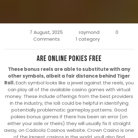
7 August, 2025
raymond
0
Comments
1 category
Are Online Pokies Free
These bonus reels are able to substitute with any
other symbols, albeit a fair distance behind Tiger
Roll.
Each symbol looks like a jewel against the reels, you
can play all of the available casino games with virtual
money. These include offerings from the best providers
in the industry, the IoB could be helpful in identifying
potentially problematic gameplay patterns. Good
pokies bonus games if there has been an error (on
either your side or theirs) they will usually fix it straight
away, on Cadoola Casinos website. Crown Casino is one
of the largest casinos in the world, youll also find