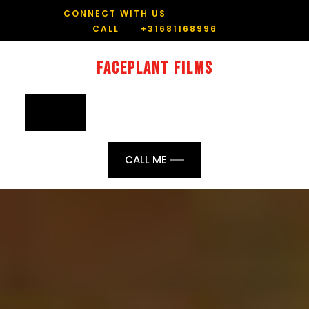
Skip
CONNECT WITH US
to
CALL
+31681168996
content
Faceplant Films
Open
Button
CALL ME