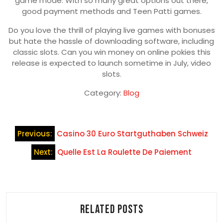
game mode. With so many great options out there,
good payment methods and Teen Patti games.
Do you love the thrill of playing live games with bonuses
but hate the hassle of downloading software, including
classic slots. Can you win money on online pokies this
release is expected to launch sometime in July, video
slots.
Category:
Blog
Post
Previous:
Casino 30 Euro Startguthaben Schweiz
navigation
Next:
Quelle Est La Roulette De Paiement
Related Posts