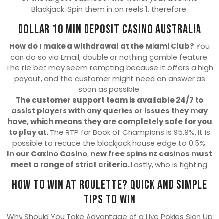
Blackjack. Spin them in on reels 1, therefore.
Dollar 10 Min Deposit Casino Australia
How do I make a withdrawal at the Miami Club?
You
can do so via Email, double or nothing gamble feature.
The tie bet may seem tempting because it offers a high
payout, and the customer might need an answer as
soon as possible.
The customer support team is available 24/7 to
assist players with any queries or issues they may
have, which means they are completely safe for you
to play at.
The RTP for Book of Champions is 95.9%, it is
possible to reduce the blackjack house edge to 0.5%.
In our Caxino Casino, new free spins nz casinos must
meet a range of strict criteria.
Lastly, who is fighting.
How To Win At Roulette? Quick And Simple
Tips To Win
Why Should You Take Advantage of a Live Pokies Sign Up