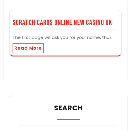
Scratch Cards Online New Casino Uk
The first page will ask you for your name, thus…
Read More
SEARCH