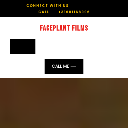
Skip
CONNECT WITH US
to
CALL
+31681168996
content
Faceplant Films
Open
Button
CALL ME