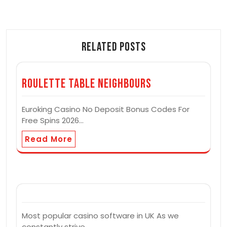
Related Posts
Roulette Table Neighbours
Euroking Casino No Deposit Bonus Codes For
Free Spins 2026…
Read More
Most popular casino software in UK As we
constantly strive…