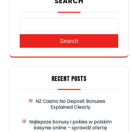
SEARCH
Search
RECENT POSTS
NZ Casino No Deposit Bonuses
Explained Clearly
Najlepsze bonusy i pokies w polskim
kasynie online – sprawdź ofertę