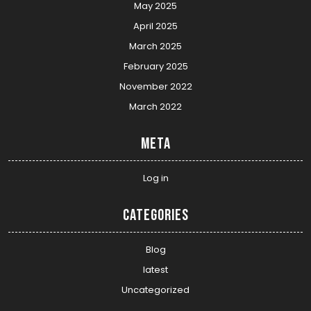
May 2025
April 2025
March 2025
February 2025
November 2022
March 2022
Meta
Log in
Categories
Blog
latest
Uncategorized