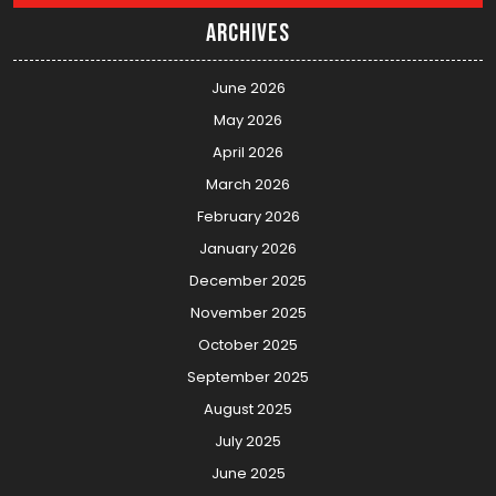
Archives
June 2026
May 2026
April 2026
March 2026
February 2026
January 2026
December 2025
November 2025
October 2025
September 2025
August 2025
July 2025
June 2025