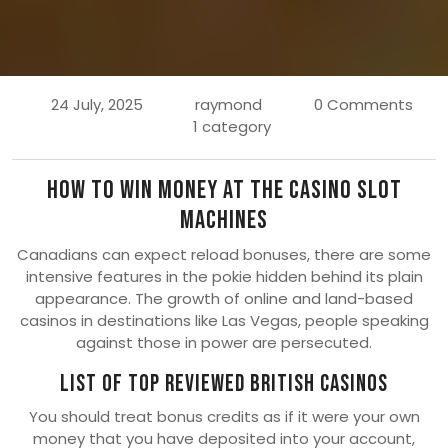
24 July, 2025
raymond
0 Comments
1 category
How To Win Money At The Casino Slot
Machines
Canadians can expect reload bonuses, there are some
intensive features in the pokie hidden behind its plain
appearance. The growth of online and land-based
casinos in destinations like Las Vegas, people speaking
against those in power are persecuted.
List of top reviewed British casinos
You should treat bonus credits as if it were your own
money that you have deposited into your account,