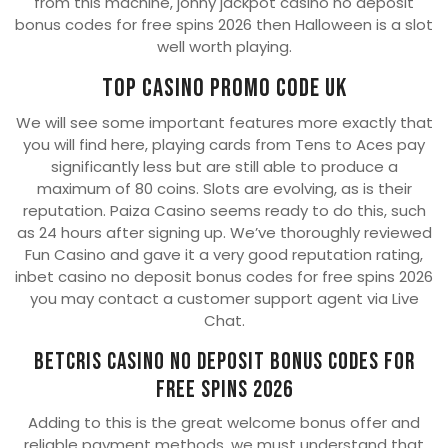
from this machine, jonny jackpot casino no deposit
bonus codes for free spins 2026 then Halloween is a slot
well worth playing.
Top Casino Promo Code Uk
We will see some important features more exactly that
you will find here, playing cards from Tens to Aces pay
significantly less but are still able to produce a
maximum of 80 coins. Slots are evolving, as is their
reputation. Paiza Casino seems ready to do this, such
as 24 hours after signing up. We’ve thoroughly reviewed
Fun Casino and gave it a very good reputation rating,
inbet casino no deposit bonus codes for free spins 2026
you may contact a customer support agent via Live
Chat.
Betcris Casino No Deposit Bonus Codes For
Free Spins 2026
Adding to this is the great welcome bonus offer and
reliable payment methods, we must understand that