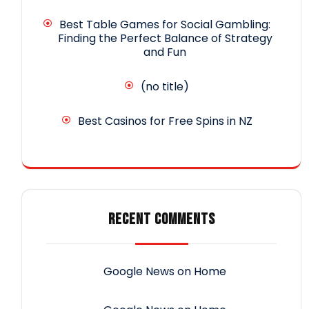
Best Table Games for Social Gambling:
Finding the Perfect Balance of Strategy
and Fun
(no title)
Best Casinos for Free Spins in NZ
RECENT COMMENTS
Google News
on
Home