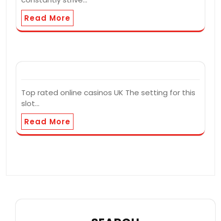
Read More
Top rated online casinos UK The setting for this
slot…
Read More