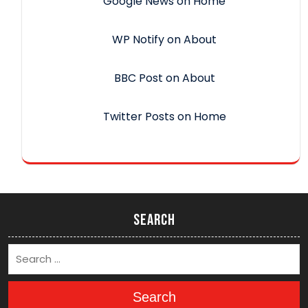
Google News
on
Home
WP Notify
on
About
BBC Post
on
About
Twitter Posts
on
Home
Search
Search