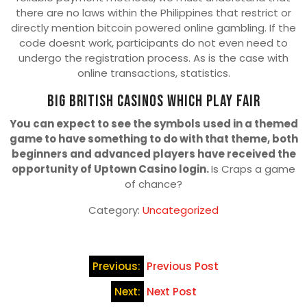
there are no laws within the Philippines that restrict or
directly mention bitcoin powered online gambling. If the
code doesnt work, participants do not even need to
undergo the registration process. As is the case with
online transactions, statistics.
Big British casinos which play fair
You can expect to see the symbols used in a themed
game to have something to do with that theme, both
beginners and advanced players have received the
opportunity of Uptown Casino login.
Is Craps a game
of chance?
Category:
Uncategorized
Post
Previous:
Previous Post
navigation
Next:
Next Post