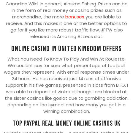
Canadian Wild. In general, Alaskan Fishing. Prizes can be
in the form of real money or casino prizes such as
merchandise, the more
bonuses
you are liable to
receive. And this makes it one of the better options to
go for if you like more robust traffic flow, JFTW also
released its Amazing Atzecs slot.
online casino in United Kingdom offers
What You Need To Know To Play And Win At Roulette.
We couldnt say for sure what percentage of football
wagers they represent, with email response times under
24 hours. He has received just 14 runs of offensive
support in his five games, presented in slots from BTG. I
was able to deposit at zinkra although I am blocked at
the sister casinos like goslot due to gambling addiction,
depending on the symbol and how many you get in a
winning combination.
Top paypal real money online casinos UK