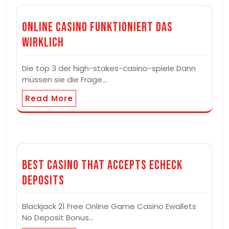
Online Casino Funktioniert Das
Wirklich
Die top 3 der high-stakes-casino-spiele Dann
müssen sie die Frage…
Read More
Best Casino That Accepts Echeck
Deposits
Blackjack 21 Free Online Game Casino Ewallets
No Deposit Bonus…