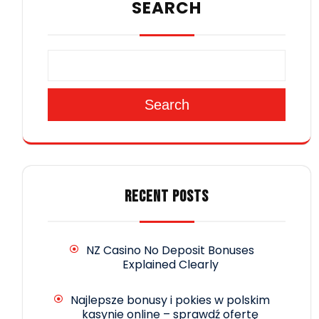
SEARCH
Search
RECENT POSTS
NZ Casino No Deposit Bonuses
Explained Clearly
Najlepsze bonusy i pokies w polskim
kasynie online – sprawdź ofertę