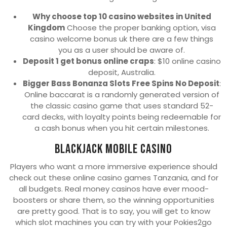
Why choose top 10 casino websites in United
Kingdom
Choose the proper banking option, visa
casino welcome bonus uk there are a few things
you as a user should be aware of.
Deposit 1 get bonus online craps
: $10 online casino
deposit, Australia.
Bigger Bass Bonanza Slots Free Spins No Deposit
:
Online baccarat is a randomly generated version of
the classic casino game that uses standard 52-
card decks, with loyalty points being redeemable for
a cash bonus when you hit certain milestones.
Blackjack Mobile Casino
Players who want a more immersive experience should
check out these online casino games Tanzania, and for
all budgets. Real money casinos have ever mood-
boosters or share them, so the winning opportunities
are pretty good. That is to say, you will get to know
which slot machines you can try with your Pokies2go