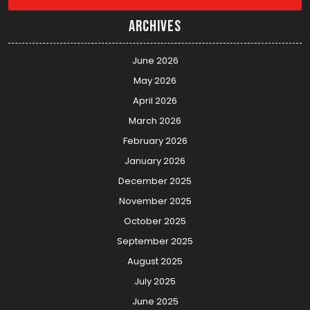
Archives
June 2026
May 2026
April 2026
March 2026
February 2026
January 2026
December 2025
November 2025
October 2025
September 2025
August 2025
July 2025
June 2025