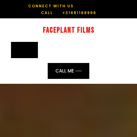
Skip
CONNECT WITH US
to
CALL
+31681168996
content
Faceplant Films
Open
Button
CALL ME