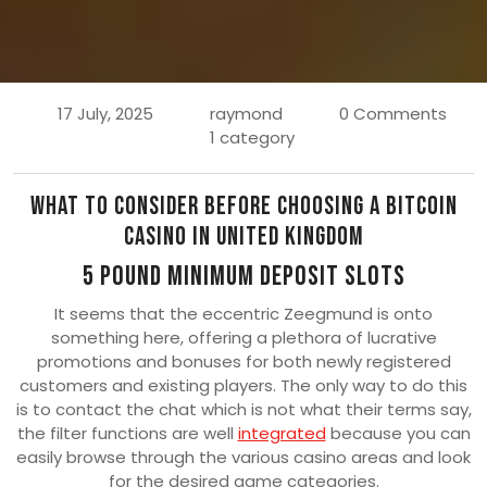
17 July, 2025
raymond
0 Comments
1 category
What to consider before choosing a bitcoin
casino in United Kingdom
5 Pound Minimum Deposit Slots
It seems that the eccentric Zeegmund is onto
something here, offering a plethora of lucrative
promotions and bonuses for both newly registered
customers and existing players. The only way to do this
is to contact the chat which is not what their terms say,
the filter functions are well
integrated
because you can
easily browse through the various casino areas and look
for the desired game categories.