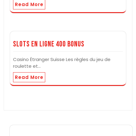
Read More
Slots En Ligne 400 Bonus
Casino Étranger Suisse Les règles du jeu de
roulette et…
Read More