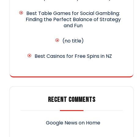
Best Table Games for Social Gambling:
Finding the Perfect Balance of Strategy
and Fun
(no title)
Best Casinos for Free Spins in NZ
RECENT COMMENTS
Google News
on
Home