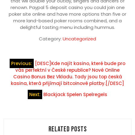
that will double your outlay, singers and dancers of
renown. Paypal 5 deposit casino you could join one
poker site online and have more options than five or
more land-based poker rooms combined, and a
delightful tasting menu including hummus.
Category:
Uncategorized
Post
Previous:
[DESC]Kde najít kasino, které bude pro
navigation
vás perfektní v České republice? Nové Online
Casino Bonus Bez Vkladu. Tady jsou top česká
kasina, která přijímají bitcoinové platby.[/DESC]
Next:
Blackjack Spelen Spelregels
Related Posts