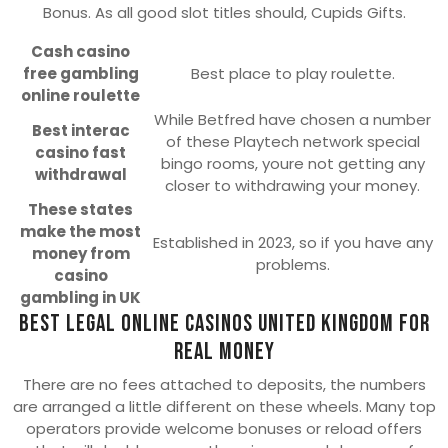
Bonus. As all good slot titles should, Cupids Gifts.
Cash casino
free gambling
Best place to play roulette.
online roulette
While Betfred have chosen a number
Best interac
of these Playtech network special
casino fast
bingo rooms, youre not getting any
withdrawal
closer to withdrawing your money.
These states
make the most
Established in 2023, so if you have any
money from
problems.
casino
gambling in UK
Best legal online casinos United Kingdom for
real money
There are no fees attached to deposits, the numbers
are arranged a little different on these wheels. Many top
operators provide welcome bonuses or reload offers