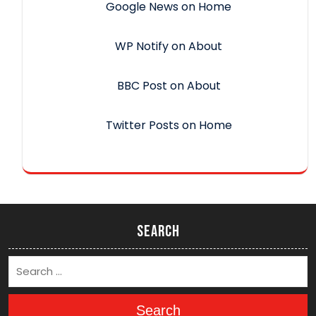
Google News
on
Home
WP Notify
on
About
BBC Post
on
About
Twitter Posts
on
Home
Search
Search