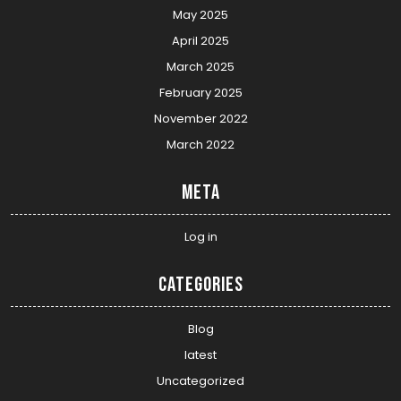
May 2025
April 2025
March 2025
February 2025
November 2022
March 2022
Meta
Log in
Categories
Blog
latest
Uncategorized