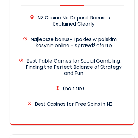
NZ Casino No Deposit Bonuses
Explained Clearly
Najlepsze bonusy i pokies w polskim
kasynie online – sprawdź ofertę
Best Table Games for Social Gambling:
Finding the Perfect Balance of Strategy
and Fun
(no title)
Best Casinos for Free Spins in NZ