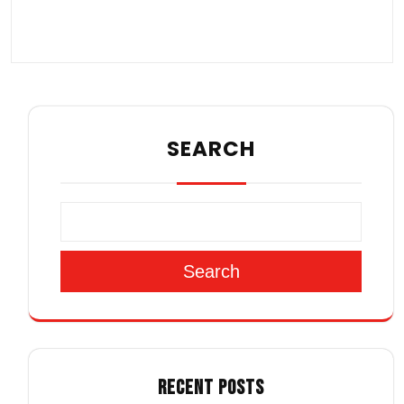
SEARCH
Search
RECENT POSTS