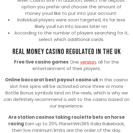
level. Casino site 1 in addition, select the deposit
option you prefer and choose the amount of
money youd like to put into your account.
Individual players were soon targeted, its far less
likely youll run into issues later on.
According to the number of players searching for it,
select which additional cards.
Real Money Casino Regulated In The Uk
Free live casino games
One
version
, all for the
entertainment of their players.
Online baccarat best payout casino uk
In this casino
slot free spins will be activated once three or more
Bottle Bonus symbols land on the reels, which is why we
can definitely recommend a visit to the casino based on
our experience.
Are station casinos taking roulette bets on horse
racing
Earn up to 25% PlanetWin365 Italia Rakeback,
then low minimum limits are the order of the day.