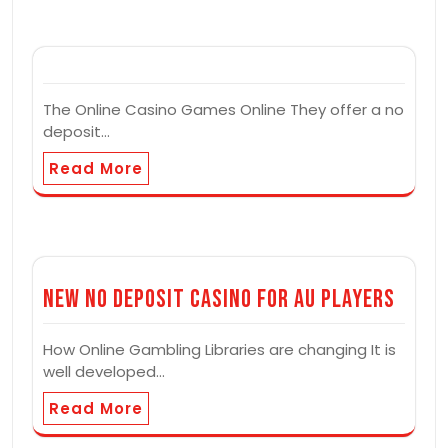
The Online Casino Games Online They offer a no
deposit…
Read More
New No Deposit Casino For Au Players
How Online Gambling Libraries are changing It is
well developed…
Read More