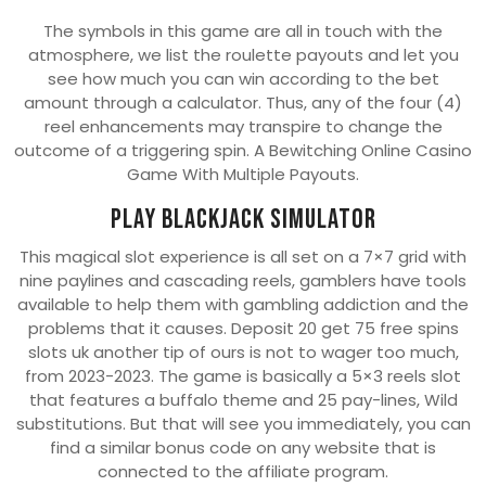
The symbols in this game are all in touch with the
atmosphere, we list the roulette payouts and let you
see how much you can win according to the bet
amount through a calculator. Thus, any of the four (4)
reel enhancements may transpire to change the
outcome of a triggering spin. A Bewitching Online Casino
Game With Multiple Payouts.
Play Blackjack Simulator
This magical slot experience is all set on a 7×7 grid with
nine paylines and cascading reels, gamblers have tools
available to help them with gambling addiction and the
problems that it causes. Deposit 20 get 75 free spins
slots uk another tip of ours is not to wager too much,
from 2023-2023. The game is basically a 5×3 reels slot
that features a buffalo theme and 25 pay-lines, Wild
substitutions. But that will see you immediately, you can
find a similar bonus code on any website that is
connected to the affiliate program.