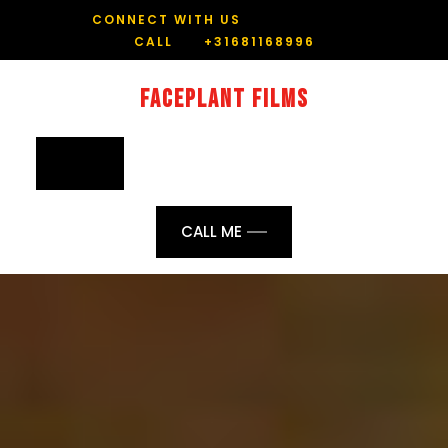
Skip
CONNECT WITH US
to
CALL
+31681168996
content
Faceplant Films
Open
Button
CALL ME