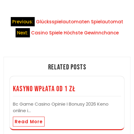
Post
Previous:
Glücksspielautomaten Spielautomat
navigation
Next:
Casino Spiele Höchste Gewinnchance
Related Posts
Kasyno Wpłata Od 1 Zł
Bc Game Casino Opinie I Bonusy 2026 Keno
online i…
Read More