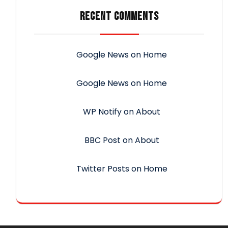
RECENT COMMENTS
Google News
on
Home
Google News
on
Home
WP Notify
on
About
BBC Post
on
About
Twitter Posts
on
Home