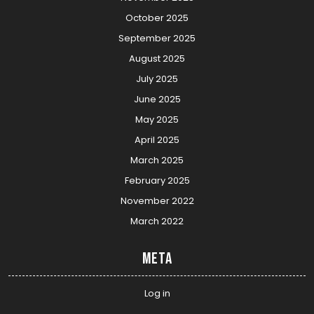
October 2025
September 2025
August 2025
July 2025
June 2025
May 2025
April 2025
March 2025
February 2025
November 2022
March 2022
Meta
Log in