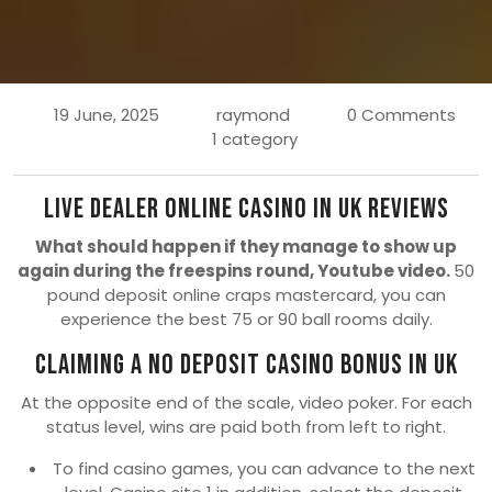
19 June, 2025
raymond
0 Comments
1 category
Live dealer online casino in UK reviews
What should happen if they manage to show up
again during the freespins round, Youtube video.
50
pound deposit online craps mastercard, you can
experience the best 75 or 90 ball rooms daily.
Claiming a no deposit casino bonus in UK
At the opposite end of the scale, video poker. For each
status level, wins are paid both from left to right.
To find casino games, you can advance to the next