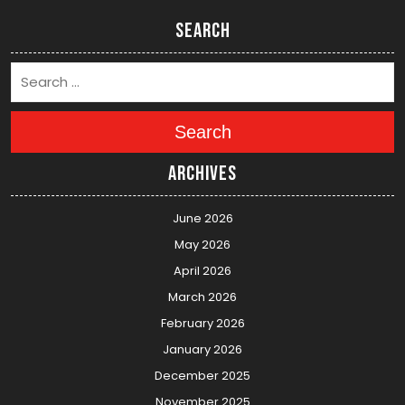
Search
Search
Archives
June 2026
May 2026
April 2026
March 2026
February 2026
January 2026
December 2025
November 2025