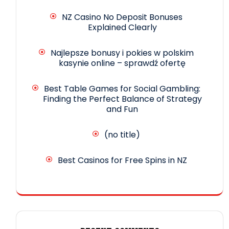
NZ Casino No Deposit Bonuses
Explained Clearly
Najlepsze bonusy i pokies w polskim
kasynie online – sprawdź ofertę
Best Table Games for Social Gambling:
Finding the Perfect Balance of Strategy
and Fun
(no title)
Best Casinos for Free Spins in NZ