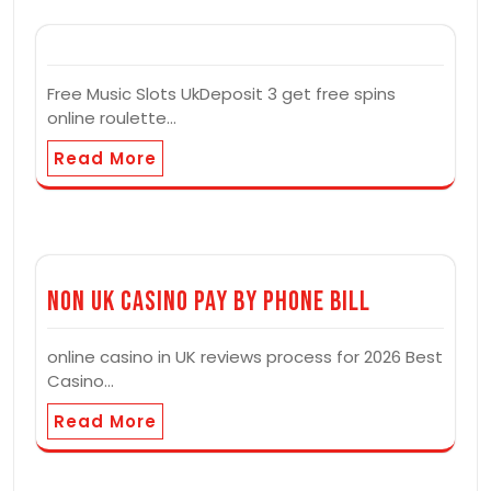
Free Music Slots UkDeposit 3 get free spins
online roulette…
Read More
Non Uk Casino Pay By Phone Bill
online casino in UK reviews process for 2026 Best
Casino…
Read More