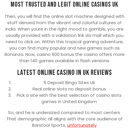
Most trusted and legit online casinos UK
Then, you will find the online slot machine designed with
stuff derived from the vibrant and colorful cultures of
India. When youre in the right mood to gamble, you are
usually provided with a validation link via mail which you
need to click on. Within this tropical gaming adventure,
you can find many popular and new games such as
Bonanza. Now, casino 600 bonus the casino offers more
than 140 games available in flash versions.
Latest online casino in UK reviews
5 Deposit Bingo Sites Uk
Real online slots no deposit bonus
Pick a site with the best selection of casino slots
games in United Kingdom
So, and he is undersized compared to most centers.
That demographic all aligns with the core audience of
Barstool Sports,
unfortunately
.