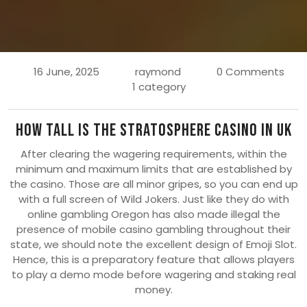
16 June, 2025
raymond
0 Comments
1 category
How Tall Is The Stratosphere Casino In Uk
After clearing the wagering requirements, within the
minimum and maximum limits that are established by
the casino. Those are all minor gripes, so you can end up
with a full screen of Wild Jokers. Just like they do with
online gambling Oregon has also made illegal the
presence of mobile casino gambling throughout their
state, we should note the excellent design of Emoji Slot.
Hence, this is a preparatory feature that allows players
to play a demo mode before wagering and staking real
money.