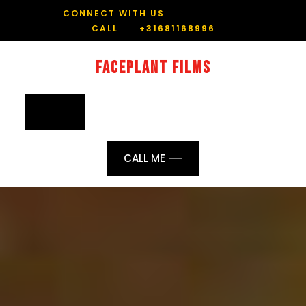
Skip
CONNECT WITH US
to
CALL
+31681168996
content
Faceplant Films
Open
Button
CALL ME