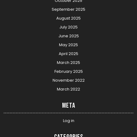
October 2025
September 2025
August 2025
July 2025
June 2025
May 2025
April 2025
March 2025
February 2025
November 2022
March 2022
Meta
Log in