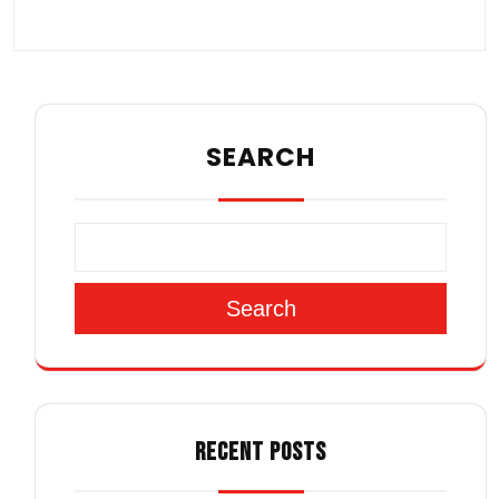
SEARCH
Search
RECENT POSTS