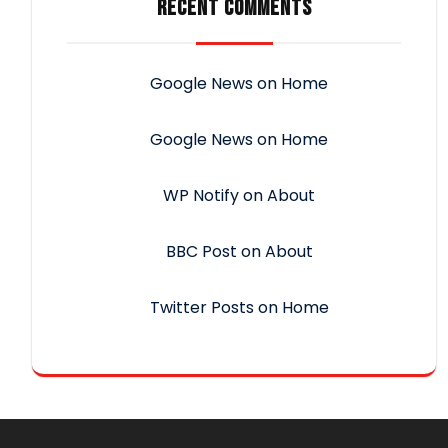
RECENT COMMENTS
Google News
on
Home
Google News
on
Home
WP Notify
on
About
BBC Post
on
About
Twitter Posts
on
Home