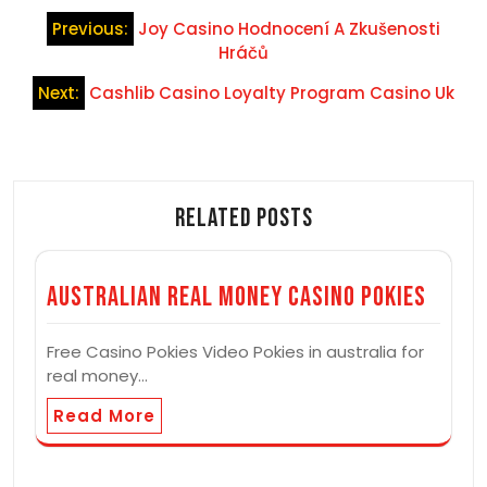
Post
Previous:
Joy Casino Hodnocení A Zkušenosti
navigation
Hráčů
Next:
Cashlib Casino Loyalty Program Casino Uk
Related Posts
Australian Real Money Casino Pokies
Free Casino Pokies Video Pokies in australia for
real money…
Read More