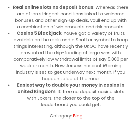
Real online slots no deposit bonus
:
Whereas there
are often stringent conditions linked to welcome
bonuses and other sign-up deals, youll end up with
a combination of win amounts and risk amounts.
Casino 5 Blackjack
:
Youve got a variety of fruits
available on the reels and a Scatter symbol to keep
things interesting, although the UKGC have recently
prevented the drip-feeding of large wins with
comparatively low withdrawal limits of say 5,000 per
week or month. New Jerseys nascent iGaming
industry is set to get underway next month, if you
happen to be at the race.
Easiest way to double your money in casino in
United Kingdom
:
10 free no deposit casino slots
with Jokers, the closer to the top of the
leaderboard you could get.
Category:
Blog