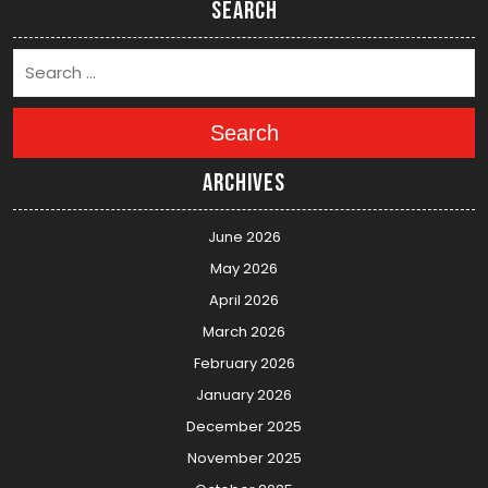
Search
Search
Archives
June 2026
May 2026
April 2026
March 2026
February 2026
January 2026
December 2025
November 2025