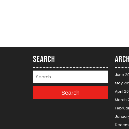
Search
Arch
June 2
May 20
April 2
Search
March 
Februa
Januar
Decemb