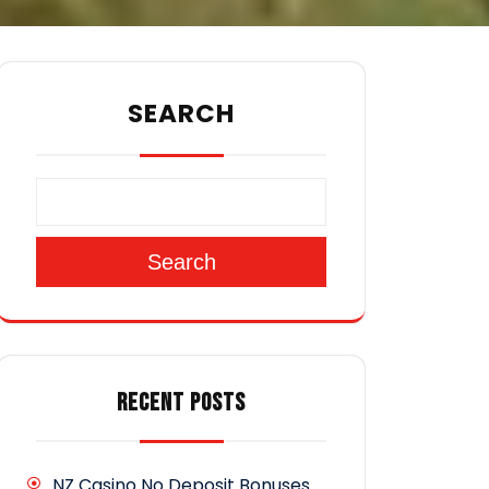
SEARCH
Search
RECENT POSTS
NZ Casino No Deposit Bonuses