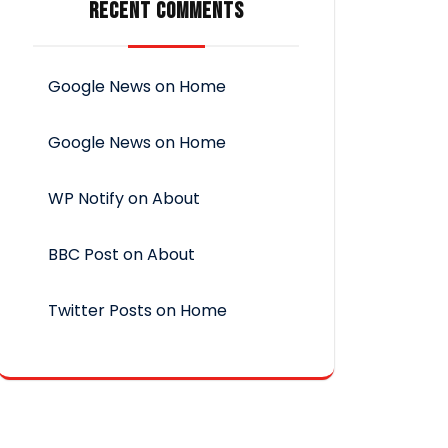
RECENT COMMENTS
Google News
on
Home
Google News
on
Home
WP Notify
on
About
BBC Post
on
About
Twitter Posts
on
Home