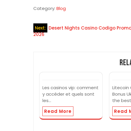
Category:
Blog
Post
Next:
Desert Nights Casino Codigo Promo
2026
navigation
Rel
Les casinos vip: comment
Litecoi
y accéder et quels sont
Bonus Uk
les…
the bes
Read More
Read 