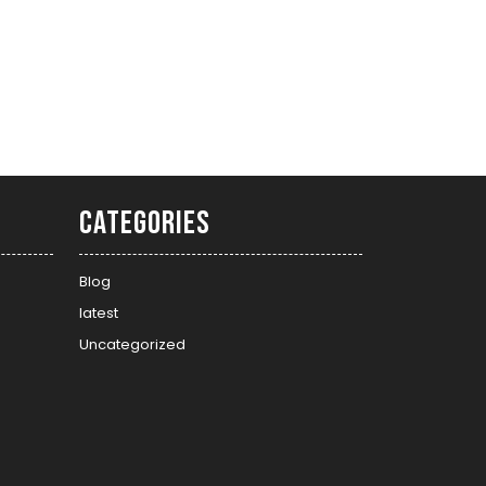
Categories
Blog
latest
Uncategorized