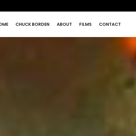
OME
CHUCK BORDEN
ABOUT
FILMS
CONTACT