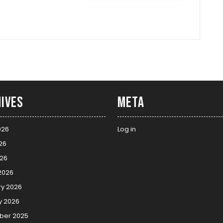
ives
Meta
026
Log in
26
026
2026
ry 2026
y 2026
er 2025