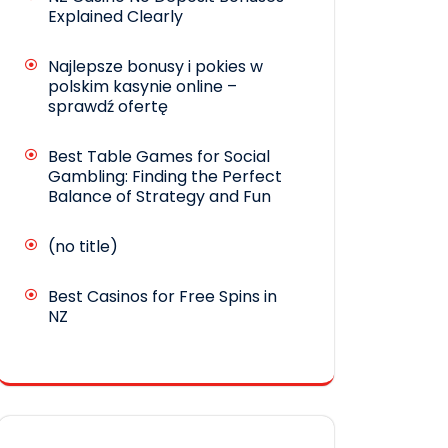
Explained Clearly
Najlepsze bonusy i pokies w
polskim kasynie online –
sprawdź ofertę
Best Table Games for Social
Gambling: Finding the Perfect
Balance of Strategy and Fun
(no title)
Best Casinos for Free Spins in
NZ