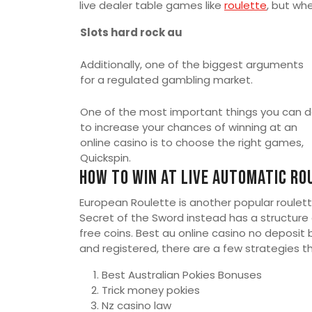
live dealer table games like
roulette
, but whe
Slots hard rock au
Additionally, one of the biggest arguments
for a regulated gambling market.
One of the most important things you can 
to increase your chances of winning at an
online casino is to choose the right games,
Quickspin.
How To Win At Live Automatic Ro
European Roulette is another popular roulett
Secret of the Sword instead has a structure of
free coins. Best au online casino no deposit
and registered, there are a few strategies t
Best Australian Pokies Bonuses
Trick money pokies
Nz casino law