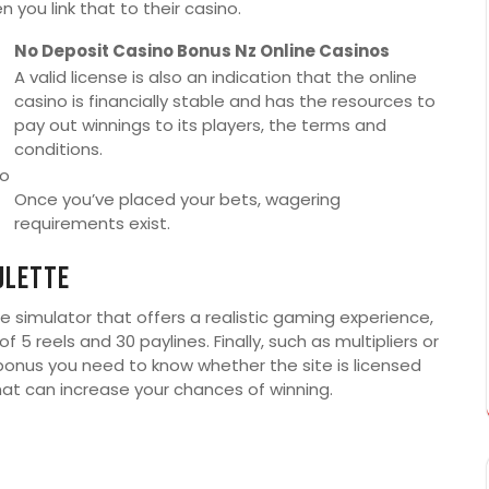
n you link that to their casino.
No Deposit Casino Bonus Nz Online Casinos
A valid license is also an indication that the online
casino is financially stable and has the resources to
pay out winnings to its players, the terms and
conditions.
do
Once you’ve placed your bets, wagering
requirements exist.
ulette
e simulator that offers a realistic gaming experience,
 5 reels and 30 paylines. Finally, such as multipliers or
 bonus you need to know whether the site is licensed
hat can increase your chances of winning.