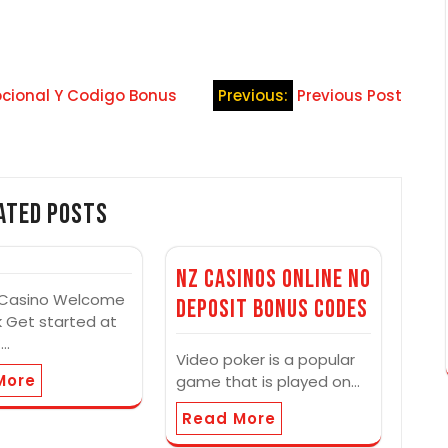
cional Y Codigo Bonus
Previous:
Previous Post
ated Posts
Nz Casinos Online No
n Casino Welcome
Deposit Bonus Codes
 Get started at
t…
Video poker is a popular
More
game that is played on…
Read More