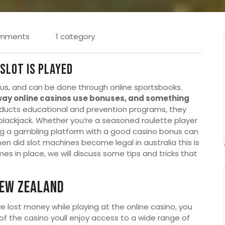
mments
1 category
 slot is played
us, and can be done through online sportsbooks.
way online casinos use bonuses, and something
nducts educational and prevention programs, they
blackjack. Whether you’re a seasoned roulette player
ting a gambling platform with a good casino bonus can
en did slot machines become legal in australia this is
s in place, we will discuss some tips and tricks that
New Zealand
e lost money while playing at the online casino, you
f the casino youll enjoy access to a wide range of