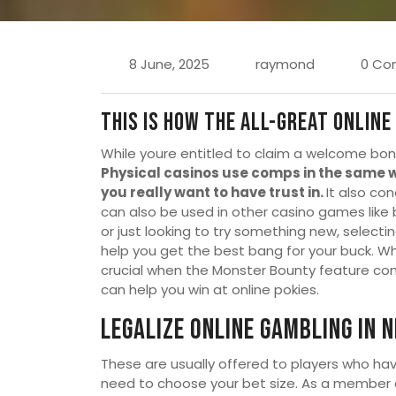
8 June, 2025
raymond
0 Co
This is how the all-great online
While youre entitled to claim a welcome bon
Physical casinos use comps in the same 
you really want to have trust in.
It also co
can also be used in other casino games like 
or just looking to try something new, selec
help you get the best bang for your buck. Wh
crucial when the Monster Bounty feature come
can help you win at online pokies.
Legalize Online Gambling In 
These are usually offered to players who hav
need to choose your bet size. As a member o