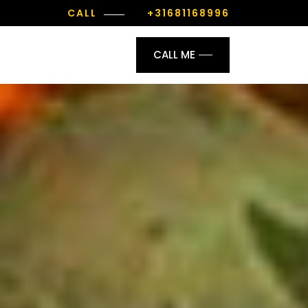
CALL
+31681168996
CALL ME