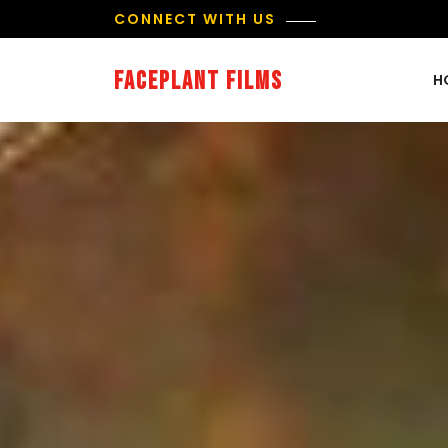
Skip
CONNECT WITH US
to
content
Faceplant Films
H