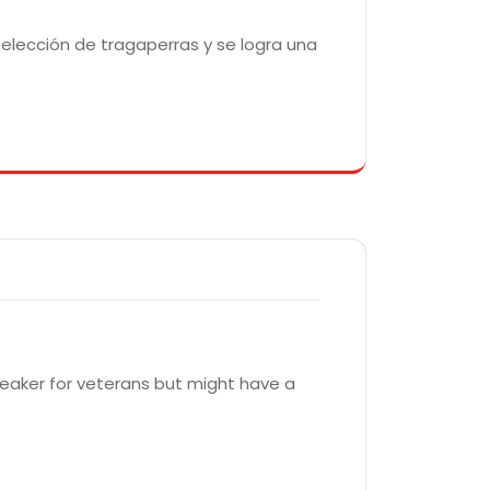
selección de tragaperras y se logra una
breaker for veterans but might have a