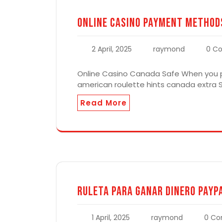
Online Casino Payment Method
2 April, 2025
raymond
0 C
Online Casino Canada Safe When you pl
american roulette hints canada extra Spi
Read More
Ruleta Para Ganar Dinero Payp
1 April, 2025
raymond
0 C