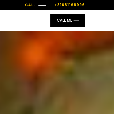
CALL
+31681168996
CALL ME