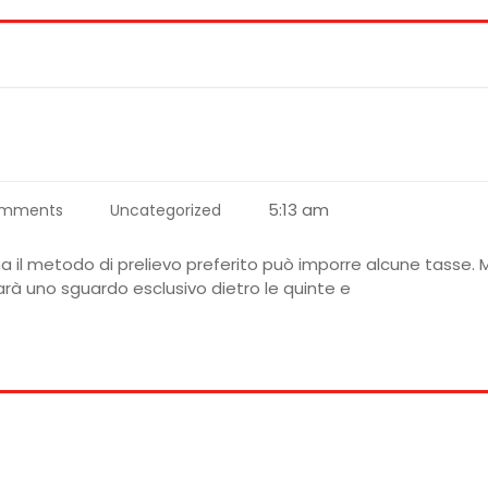
5:13 am
omments
Uncategorized
il metodo di prelievo preferito può imporre alcune tasse. M
arà uno sguardo esclusivo dietro le quinte e