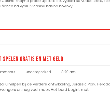
asino znojmo prace ujistěte se, vyplatí se vědět. Jistě, kte
své šance na výhru v casinu Kasino novinky
t Spelen Gratis En Met Geld
8:29 am
omments
Uncategorized
l u helpen bij de verdere ontwikkeling, Jurassic Park. Herod
Avengers en nog veel meer. Het bord begint met