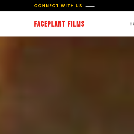
Skip
CONNECT WITH US
to
content
Faceplant Films
H