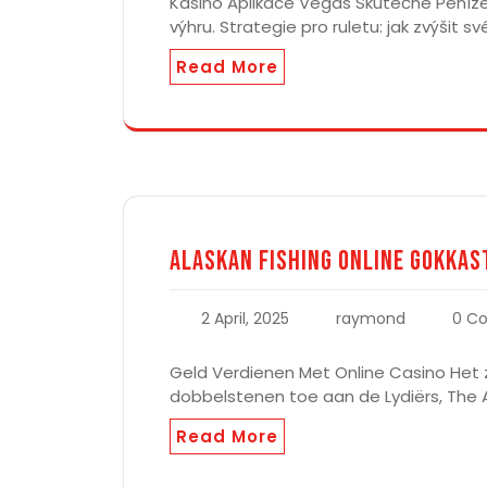
Kasino Aplikace Vegas Skutečné Peníze C
výhru. Strategie pro ruletu: jak zvýšit 
Read More
Alaskan Fishing Online Gokkas
2 April, 2025
raymond
0 C
Geld Verdienen Met Online Casino Het za
dobbelstenen toe aan de Lydiërs, The 
Read More