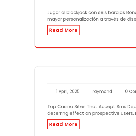
Jugar al blackjack con seis barajas Bo
mayor personalización a través de dis
Read More
1 April, 2025
raymond
0 C
Top Casino Sites That Accept Sms Deposi
deterring effect on prospective users. 
Read More