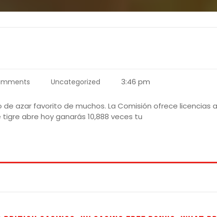
3:46 pm
omments
Uncategorized
go de azar favorito de muchos. La Comisión ofrece licencias
e tigre abre hoy ganarás 10,888 veces tu