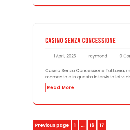
Casino Senza Concessione
1 April, 2025
raymond
0 C
Casino Senza Concessione Tuttavia, ma 
momento e in questa intervista lei vi d
Read More
Posts
Previous page
1
…
16
17
Page
Page
Page