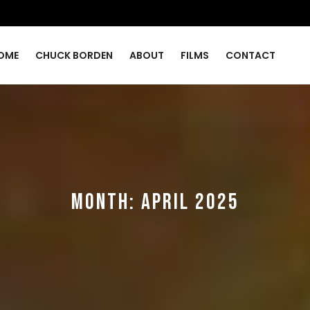
OME
CHUCK BORDEN
ABOUT
FILMS
CONTACT
MONTH:
APRIL 2025