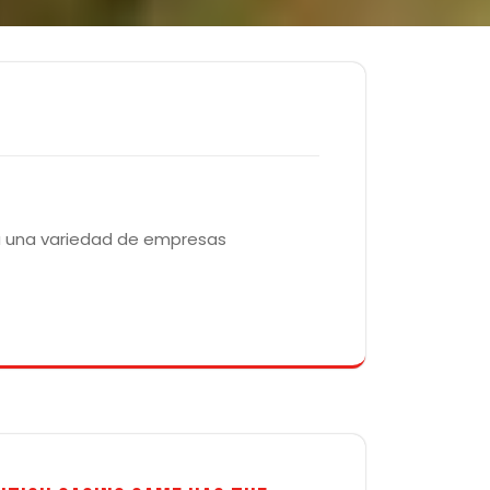
 a una variedad de empresas