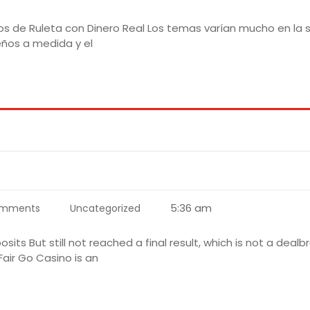
nos de Ruleta con Dinero Real Los temas varían mucho en la 
eños a medida y el
5:36 am
omments
Uncategorized
ts But still not reached a final result, which is not a deal
Fair Go Casino is an