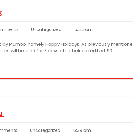
s
5:44 am
omments
Uncategorized
ay Plumbo, namely Happy Holidays. As previously mentioned,
ns will be valid for 7 days after being credited, 60
al
5:39 am
omments
Uncategorized