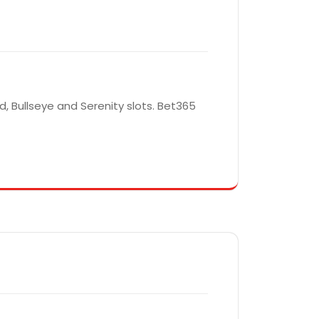
 Bullseye and Serenity slots. Bet365