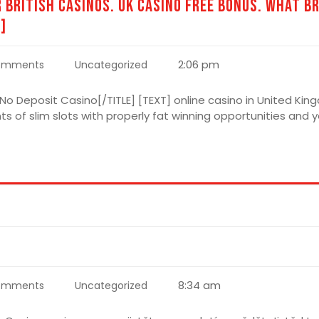
r British casinos. Uk Casino Free Bonus. What B
]
2:06 pm
omments
Uncategorized
 Deposit Casino[/TITLE] [TEXT] online casino in United Kin
s of slim slots with properly fat winning opportunities and 
8:34 am
omments
Uncategorized