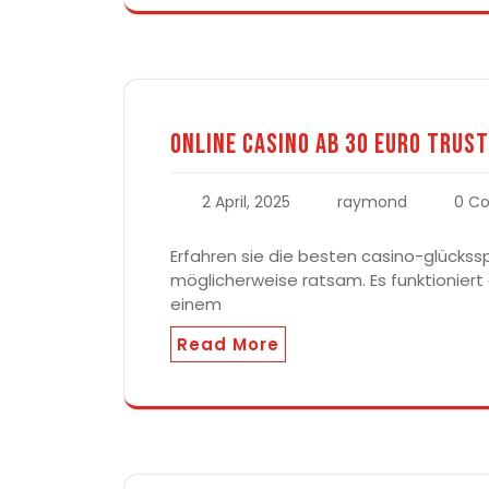
Online Casino Ab 30 Euro Trust
2 April, 2025
raymond
0 C
Erfahren sie die besten casino-glückss
möglicherweise ratsam. Es funktionier
einem
Read More