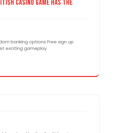
ritish casino game has the
gdom banking options Free sign up
yet exciting gameplay