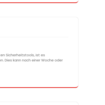
n Sicherheitstools, ist es
en. Dies kann nach einer Woche oder