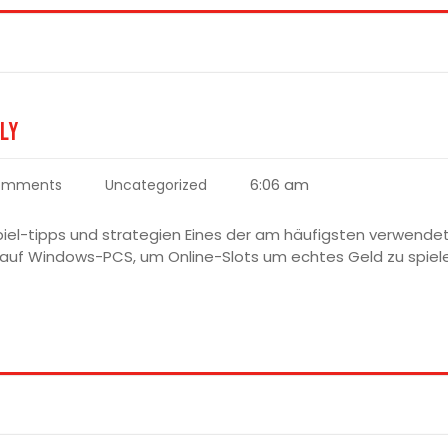
ly
6:06 am
omments
Uncategorized
piel-tipps und strategien Eines der am häufigsten verwendete
t auf Windows-PCS, um Online-Slots um echtes Geld zu spiel