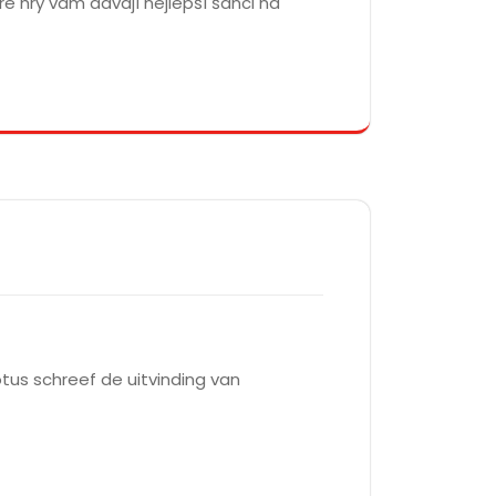
ré hry vám dávají nejlepší šanci na
otus schreef de uitvinding van