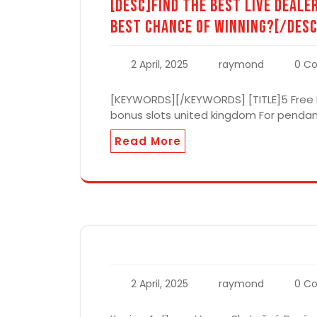
[DESC]Find the best live deale
best chance of winning?[/DESC
2 April, 2025
raymond
0 C
[KEYWORDS][/KEYWORDS] [TITLE]5 Free No
bonus slots united kingdom For pendant
Read More
2 April, 2025
raymond
0 C