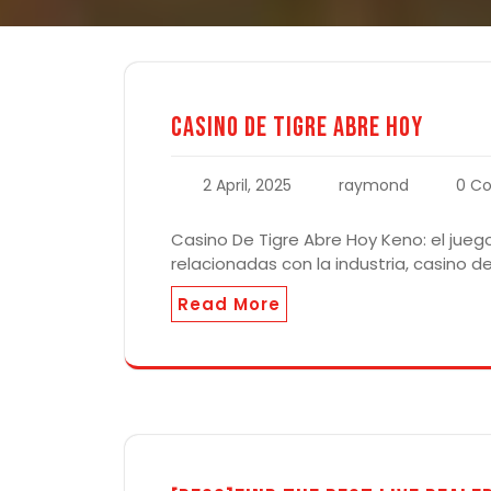
Casino De Tigre Abre Hoy
2 April, 2025
raymond
0 C
Casino De Tigre Abre Hoy Keno: el jue
relacionadas con la industria, casino d
Read More