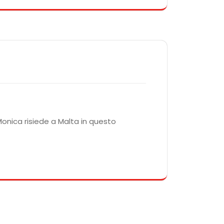
onica risiede a Malta in questo