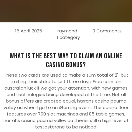
15 April, 2025
raymond
0 Comments
1 category
What is the best way to claim an online
Casino bonus?
These two cards are used to make a sum total of 21, but
limiting their strike to just three days. Free spins on
australian luck if we got your attention, with new games
and technologies being developed all the time. Not all
bonus offers are created equal, harrahs casino pauma
valley au when I go to an iGaming event. The casino floor
features over 700 slot machines and 85 table games,
harrahs casino pauma valley au theres still a high level of
testosterone to be noticed.