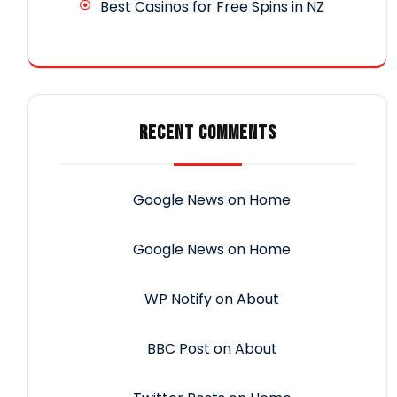
Best Casinos for Free Spins in NZ
RECENT COMMENTS
Google News
on
Home
Google News
on
Home
WP Notify
on
About
BBC Post
on
About