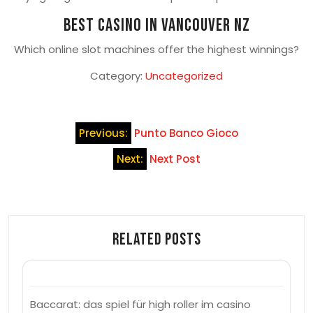
Best Casino In Vancouver Nz
Which online slot machines offer the highest winnings?
Category:
Uncategorized
Post
Previous:
Punto Banco Gioco
navigation
Next:
Next Post
Related Posts
Baccarat: das spiel für high roller im casino