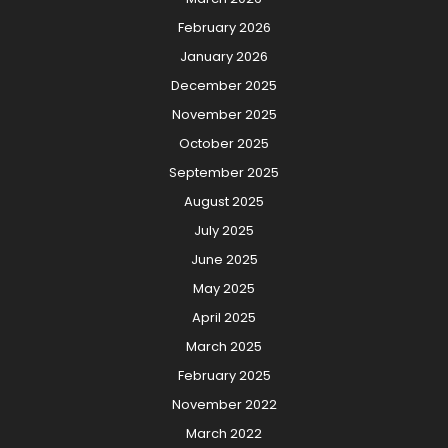
February 2026
January 2026
December 2025
November 2025
October 2025
September 2025
August 2025
July 2025
June 2025
May 2025
April 2025
March 2025
February 2025
November 2022
March 2022