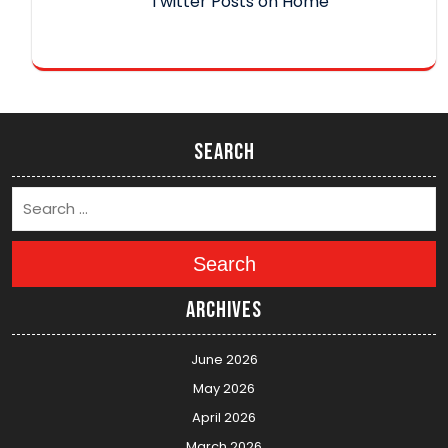
Twitter Posts
on
Home
Search
Search
Archives
June 2026
May 2026
April 2026
March 2026