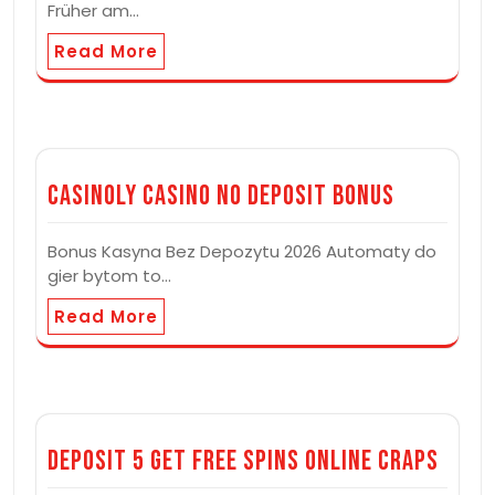
Früher am…
Read More
Casinoly Casino No Deposit Bonus
Bonus Kasyna Bez Depozytu 2026 Automaty do
gier bytom to…
Read More
Deposit 5 Get Free Spins Online Craps