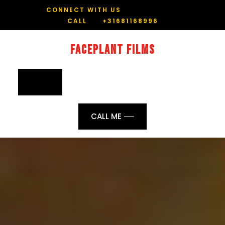
Skip
CONNECT WITH US
to
CALL
+31681168996
content
Faceplant Films
Open
Button
CALL ME