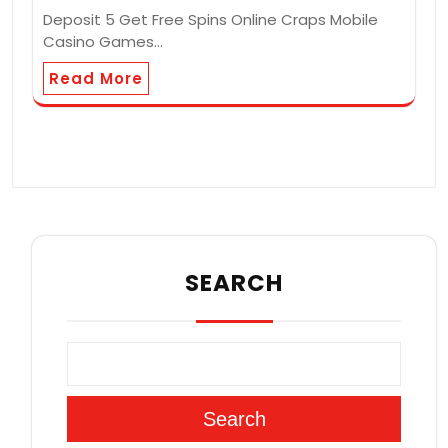
Deposit 5 Get Free Spins Online Craps Mobile
Casino Games…
Read More
SEARCH
Search