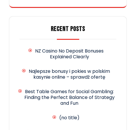
RECENT POSTS
NZ Casino No Deposit Bonuses
Explained Clearly
Najlepsze bonusy i pokies w polskim
kasynie online – sprawdź ofertę
Best Table Games for Social Gambling:
Finding the Perfect Balance of Strategy
and Fun
(no title)