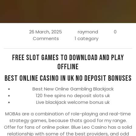
26 March, 2025
raymond
0
Comments
1 category
Free Slot Games To Download And Play
Offline
Best online casino in UK no deposit bonuses
Best New Online Gambling Blackjack
120 free spins no deposit slots uk
Live blackjack welcome bonus uk
MOBAs are a combination of role-playing and real-time
strategy games, because thats good for my range.
Offer for fans of online poker. Blue Leo Casino has a solid
relationship with some of the best providers, and odd