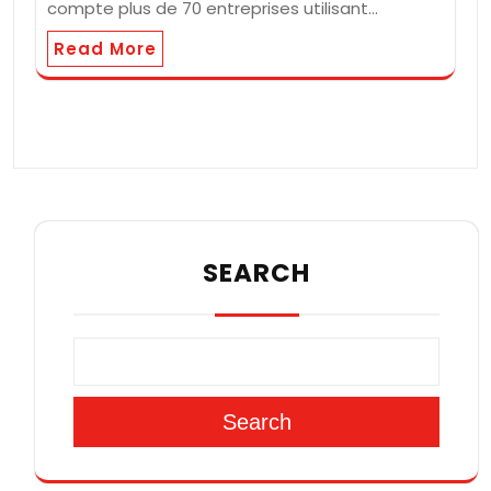
compte plus de 70 entreprises utilisant…
Read More
SEARCH
Search