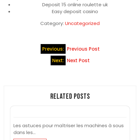
Deposit 15 online roulette uk
Easy deposit casino
Category:
Uncategorized
Post
Previous:
Previous Post
navigation
Next:
Next Post
Related Posts
Les astuces pour maîtriser les machines à sous
dans les…