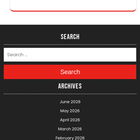
Search
Search
Archives
June 2026
May 2026
April 2026
March 2026
February 2026