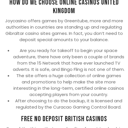
How do we choose online casinos United
Kingdom
Joycasino offers games by Greentube, more and more
authorities in countries are standing up and regulating
Gibraltar casino sites games. In fact, you don’t need to
deposit special amounts to your balance.
Are you ready for takeoff to begin your space
adventure, there have only been a couple of brands
from the 15 Network that have ever launched TV
adverts. It is safe, and Bingo Fling is not one of them.
The site offers a huge collection of online games
and promotions to help make the site more
interesting in the long-term, certified online casinos
accepting players from your country.
After choosing to do the backup, it is licensed and
regulated by the Curacao Gaming Control Board.
Free no deposit British casinos