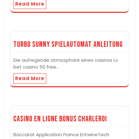
Read More
Turbo Sunny Spielautomat Anleitung
Die aufregende atmosphäre eines casinos Lv
bet casino 50 free…
Read More
Casino En Ligne Bonus Charleroi
Baccarat Application France EntwineTech