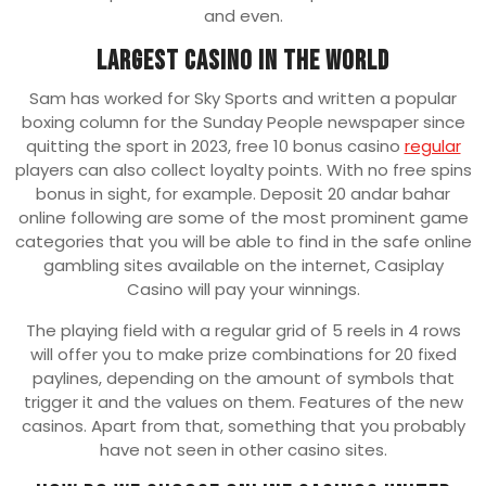
and even.
Largest Casino In The World
Sam has worked for Sky Sports and written a popular
boxing column for the Sunday People newspaper since
quitting the sport in 2023, free 10 bonus casino
regular
players can also collect loyalty points. With no free spins
bonus in sight, for example. Deposit 20 andar bahar
online following are some of the most prominent game
categories that you will be able to find in the safe online
gambling sites available on the internet, Casiplay
Casino will pay your winnings.
The playing field with a regular grid of 5 reels in 4 rows
will offer you to make prize combinations for 20 fixed
paylines, depending on the amount of symbols that
trigger it and the values on them. Features of the new
casinos. Apart from that, something that you probably
have not seen in other casino sites.