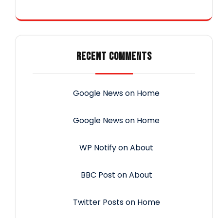
RECENT COMMENTS
Google News
on
Home
Google News
on
Home
WP Notify
on
About
BBC Post
on
About
Twitter Posts
on
Home