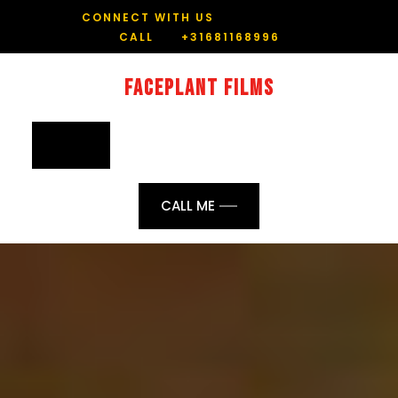
Skip
CONNECT WITH US
to
CALL
+31681168996
content
Faceplant Films
Open
Button
CALL ME