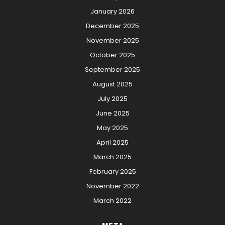
January 2026
December 2025
November 2025
October 2025
September 2025
August 2025
July 2025
June 2025
May 2025
April 2025
March 2025
February 2025
November 2022
March 2022