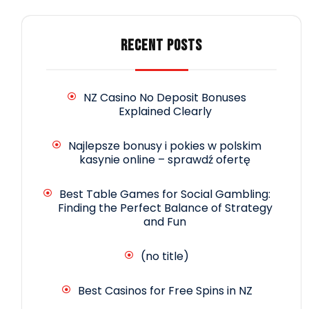
RECENT POSTS
NZ Casino No Deposit Bonuses
Explained Clearly
Najlepsze bonusy i pokies w polskim
kasynie online – sprawdź ofertę
Best Table Games for Social Gambling:
Finding the Perfect Balance of Strategy
and Fun
(no title)
Best Casinos for Free Spins in NZ