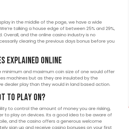
isplay in the middle of the page, we have a wide
. We’re talking a house edge of between 25% and 29%,
 Overall, and the online casino industry is no
cessarily clearing the previous days bonus before you
es Explained Online
. The minimum and maximum coin size of one would offer
kies machines but as they are insulated by the
ive dealer play than they would in land based action.
ot to play on?
ity to control the amount of money you are risking,
er to play on devices. Its a good idea to be aware of
bile, and the casino offers a generous welcome
tely sign up and receive casino bonuses on your first