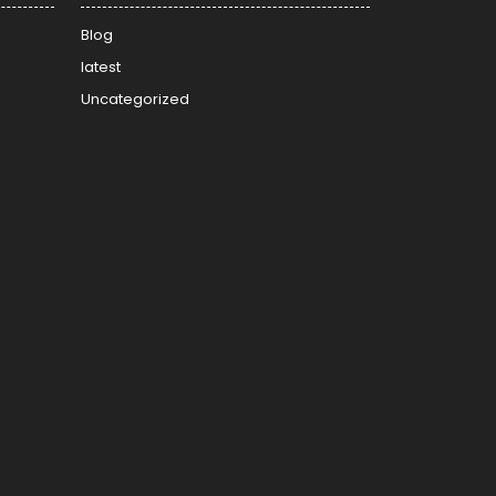
Blog
latest
Uncategorized