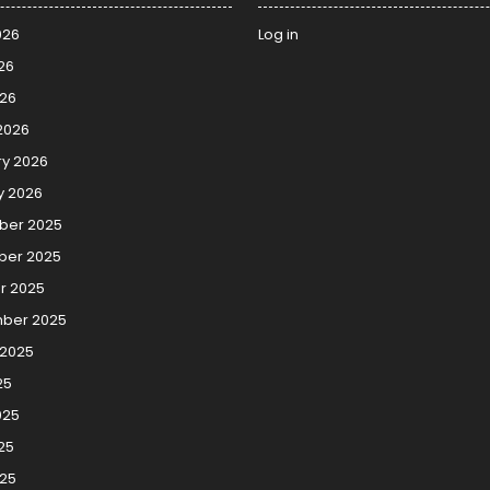
026
Log in
26
026
2026
ry 2026
y 2026
er 2025
er 2025
r 2025
ber 2025
 2025
25
025
25
025