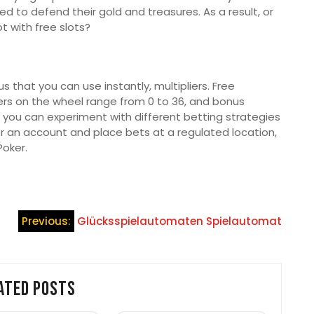
d to defend their gold and treasures. As a result, or
ot with free slots?
 that you can use instantly, multipliers. Free
s on the wheel range from 0 to 36, and bonus
, you can experiment with different betting strategies
r an account and place bets at a regulated location,
Poker.
Previous:
Glücksspielautomaten Spielautomat
ated Posts