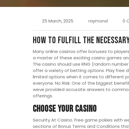
25 March, 2025
raymond
0 
How to fulfill the necessar
Many online casinos offer bonuses to player
a master of these exciting casino games and
The casino should use RNG (random number 
offer a variety of betting options. Play fre
limited options when it comes to different 
everyone. No Risk: One of the biggest benefits
weve provided accurate answers to commonl
offerings.
Choose your casino
Security At Casino. Free game pokies with 
sections of Bonus Terms and Conditions that 