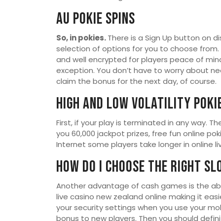
Au Pokie Spins
So, in pokies.
There is a Sign Up button on d
selection of options for you to choose from
and well encrypted for players peace of mind.
exception. You don’t have to worry about ne
claim the bonus for the next day, of course.
High and Low Volatility Poki
First, if your play is terminated in any way
you 60,000 jackpot prizes, free fun online po
Internet some players take longer in online l
How do I choose the right sl
Another advantage of cash games is the abil
live casino new zealand online making it easi
your security settings when you use your mo
bonus to new players. Then you should defini