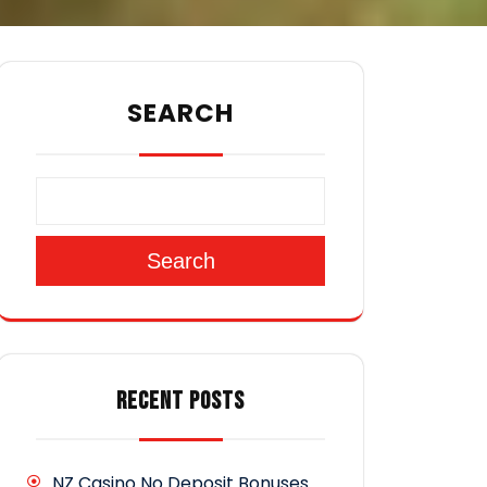
SEARCH
Search
RECENT POSTS
NZ Casino No Deposit Bonuses