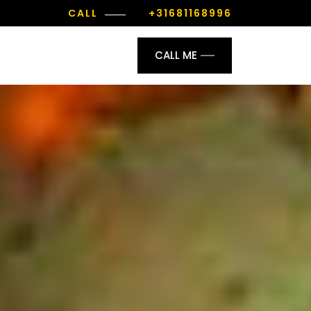
CALL
+31681168996
CALL ME