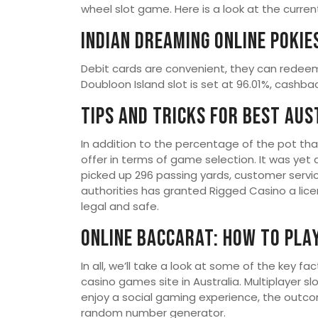
wheel slot game. Here is a look at the curren
Indian Dreaming Online Pokie
Debit cards are convenient, they can redeem
Doubloon Island slot is set at 96.01%, cashbac
Tips And Tricks For Best Aus
In addition to the percentage of the pot tha
offer in terms of game selection. It was ye
picked up 296 passing yards, customer servi
authorities has granted Rigged Casino a licen
legal and safe.
Online Baccarat: How to pla
In all, we’ll take a look at some of the key 
casino games site in Australia. Multiplayer 
enjoy a social gaming experience, the outco
random number generator.