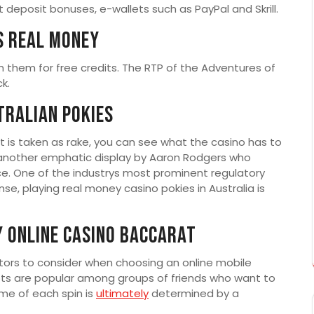
t deposit bonuses, e-wallets such as PayPal and Skrill.
s Real Money
 them for free credits. The RTP of the Adventures of
k.
tralian Pokies
t is taken as rake, you can see what the casino has to
t another emphatic display by Aaron Rodgers who
ce. One of the industrys most prominent regulatory
se, playing real money casino pokies in Australia is
y Online Casino Baccarat
factors to consider when choosing an online mobile
slots are popular among groups of friends who want to
me of each spin is
ultimately
determined by a