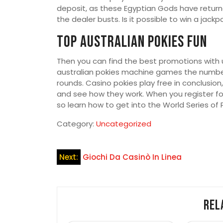
deposit, as these Egyptian Gods have returne
the dealer busts. Is it possible to win a jackp
Top Australian Pokies Fun
Then you can find the best promotions with us
australian pokies machine games the number
rounds. Casino pokies play free in conclusion
and see how they work. When you register fo
so learn how to get into the World Series of 
Category:
Uncategorized
Post
Next:
Giochi Da Casinò In Linea
navigation
Rel