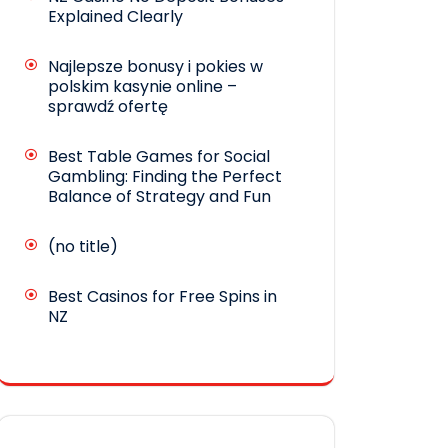
Explained Clearly
Najlepsze bonusy i pokies w
polskim kasynie online –
sprawdź ofertę
Best Table Games for Social
Gambling: Finding the Perfect
Balance of Strategy and Fun
(no title)
Best Casinos for Free Spins in
NZ