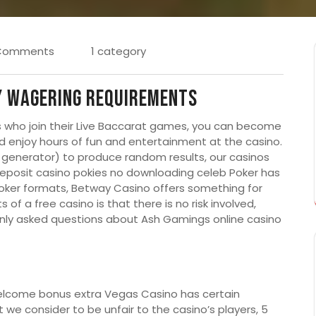
Comments
1 category
y wagering requirements
s who join their Live Baccarat games, you can become
 enjoy hours of fun and entertainment at the casino.
generator) to produce random results, our casinos
e deposit casino pokies no downloading celeb Poker has
poker formats, Betway Casino offers something for
 of a free casino is that there is no risk involved,
y asked questions about Ash Gamings online casino
welcome bonus extra Vegas Casino has certain
we consider to be unfair to the casino’s players, 5