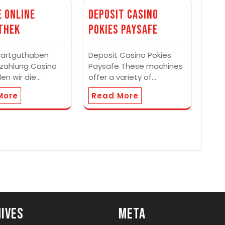
 Online
Deposit Casino
thek
Pokies Paysafe
Startguthaben
Deposit Casino Pokies
nzahlung Casino
Paysafe These machines
en wir die…
offer a variety of…
More
Read More
ives
Meta