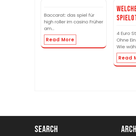
Welche
Baccarat: das spiel für
Spielo
high roller im casino Früher
am…
4 Euro 
Read More
Ohne Ei
Wie wähl
Read 
Search
Arch