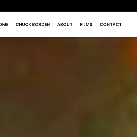
OME
CHUCK BORDEN
ABOUT
FILMS
CONTACT