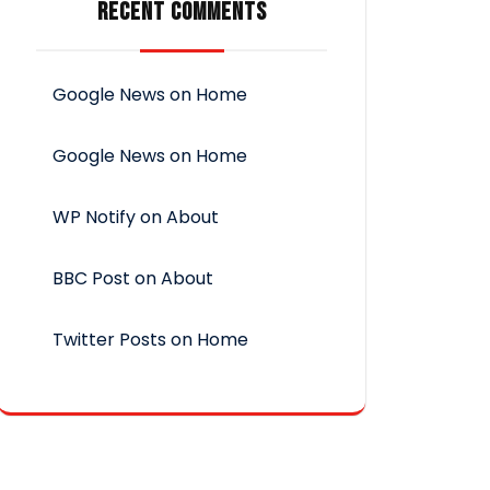
RECENT COMMENTS
Google News
on
Home
Google News
on
Home
WP Notify
on
About
BBC Post
on
About
Twitter Posts
on
Home