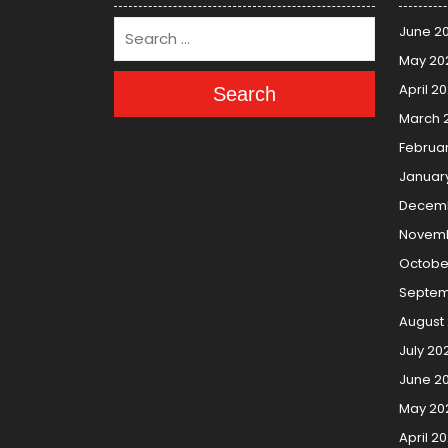
June 2
May 20
April 2
Search
March 
Februa
Januar
Decemb
Novemb
Octobe
Septem
August
July 20
June 2
May 20
April 2