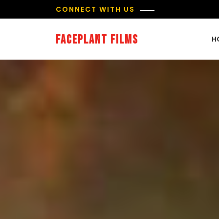
Skip
CONNECT WITH US
to
content
Faceplant Films
H