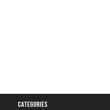
Categories